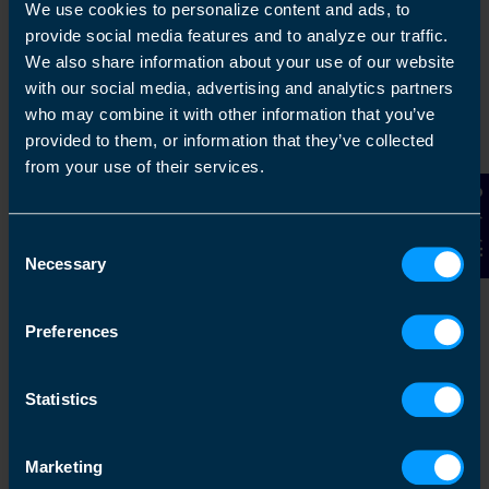
capacity then we can help you with your
We use cookies to personalize content and ads, to
accounting and tax needs
provide social media features and to analyze our traffic.
We also share information about your use of our website
with our social media, advertising and analytics partners
Find out more
who may combine it with other information that you’ve
provided to them, or information that they’ve collected
from your use of their services.
Contact Us
Switching Is Easy
Consent
TaxAssist Accountants can make life simple
Necessary
Selection
if you are considering changing your
accountant. We know just how busy you are,
Preferences
making sure your business is as successful
as it can be, while maintaining yo...
Statistics
Find out more
Marketing