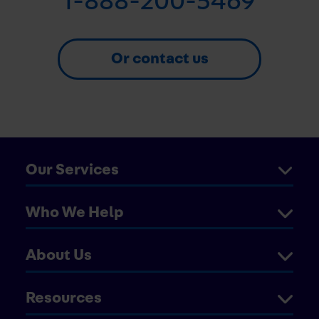
1-888-200-5469
Or contact us
Our Services
Who We Help
About Us
Resources