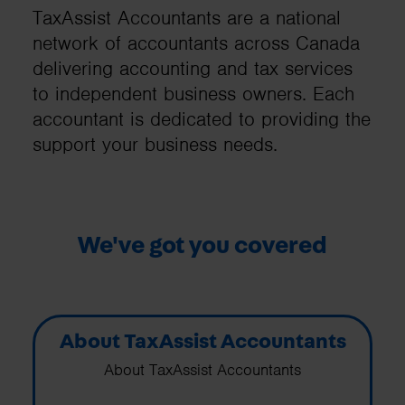
TaxAssist Accountants are a national
network of accountants across Canada
delivering accounting and tax services
to independent business owners. Each
accountant is dedicated to providing the
support your business needs.
We've got you covered
About TaxAssist Accountants
About TaxAssist Accountants