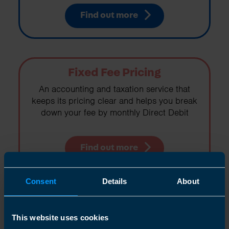
Find out more
Fixed Fee Pricing
An accounting and taxation service that
keeps its pricing clear and helps you break
down your fee by monthly Direct Debit
Find out more
Consent
Details
About
Right For You
This website uses cookies
If you are working for yourself in any