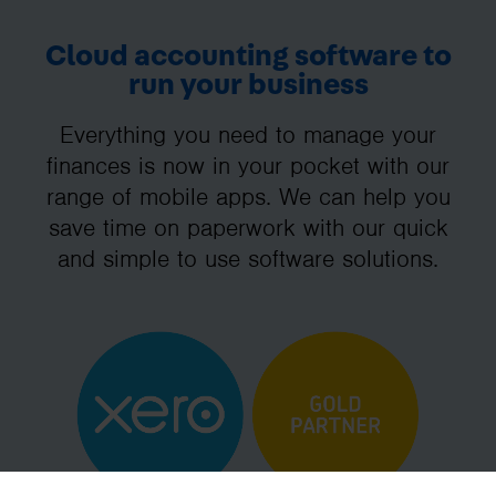
Cloud accounting software to
run your business
Everything you need to manage your
finances is now in your pocket with our
range of mobile apps. We can help you
save time on paperwork with our quick
and simple to use software solutions.