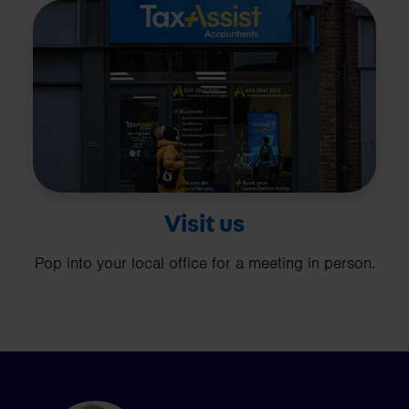
Visit us
Pop into your local office for a meeting in person.