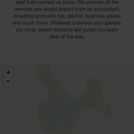
best then contact us today. We provide all the
services you would expect from an accountant,
including accounts, tax, payroll, business advice
and much more. Whatever business you operate,
our local, expert advisors will guide you every
step of the way.
+
−