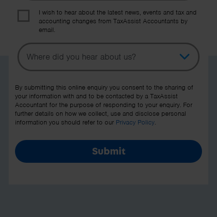
I wish to hear about the latest news, events and tax and
accounting changes from TaxAssist Accountants by
email.
Topic
Other Source
By submitting this online enquiry you consent to the sharing of
your information with and to be contacted by a TaxAssist
Accountant for the purpose of responding to your enquiry. For
further details on how we collect, use and disclose personal
information you should refer to our
Privacy Policy
.
Submit