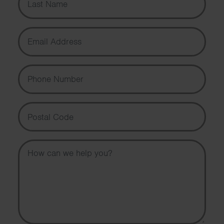
Email Address
Phone Number
Postal Code
Message