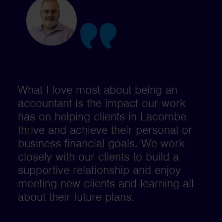
What I love most about being an
accountant is the impact our work
has on helping clients in Lacombe
thrive and achieve their personal or
business financial goals. We work
closely with our clients to build a
supportive relationship and enjoy
meeting new clients and learning all
about their future plans.