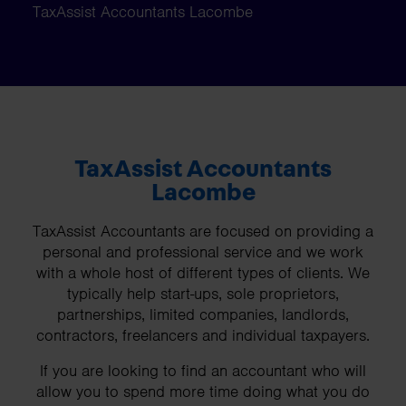
TaxAssist Accountants Lacombe
TaxAssist Accountants
Lacombe
TaxAssist Accountants are focused on providing a
personal and professional service and we work
with a whole host of different types of clients. We
typically help start-ups, sole proprietors,
partnerships, limited companies, landlords,
contractors, freelancers and individual taxpayers.
If you are looking to find an accountant who will
allow you to spend more time doing what you do