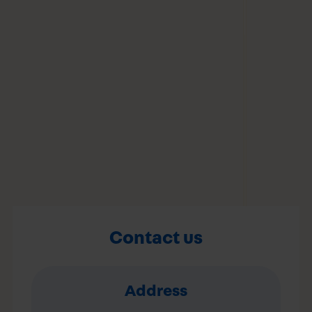
Contact us
Address