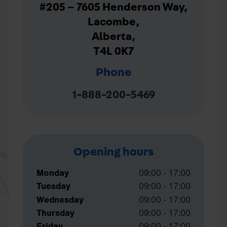
#205 – 7605 Henderson Way,
Lacombe,
Alberta,
T4L 0K7
Phone
1-888-200-5469
Opening hours
Monday
09:00 - 17:00
Tuesday
09:00 - 17:00
Wednesday
09:00 - 17:00
Thursday
09:00 - 17:00
Friday
09:00 - 17:00