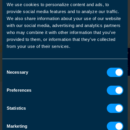
We use cookies to personalize content and ads, to
provide social media features and to analyze our traffic.
We also share information about your use of our website
with our social media, advertising and analytics partners
who may combine it with other information that you’ve
provided to them, or information that they’ve collected
from your use of their services.
Contact Us
Consent
Necessary
Selection
Preferences
Statistics
Marketing