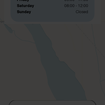
Saturday
08:00 - 12:00
Sunday
Closed
Contact us
Contact us if you would like to know
more about our services or to book
your free telephone or video
consultation.
First Name
Last Name