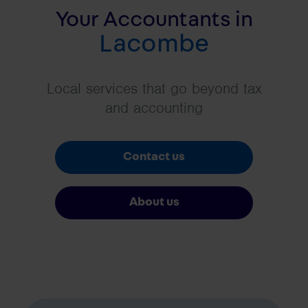
Your Accountants in
Lacombe
Local services that go beyond tax
and accounting
Contact us
About us