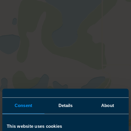
Consent
Details
About
This website uses cookies