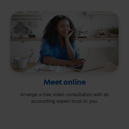
Meet online
Arrange a free video consultation with an
accounting expert local to you.