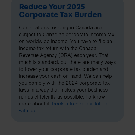
Reduce Your 2025
Corporate Tax Burden
Corporations residing in Canada are
subject to Canadian corporate income tax
on worldwide income. You have to file an
income tax return with the Canada
Revenue Agency (CRA) each year. That
much is standard, but there are many ways
to lower your corporate tax burden and
increase your cash on hand. We can help
you comply with the 2024 corporate tax
laws in a way that makes your business
run as efficiently as possible. To know
more about it,
book a free consultation
with us
.