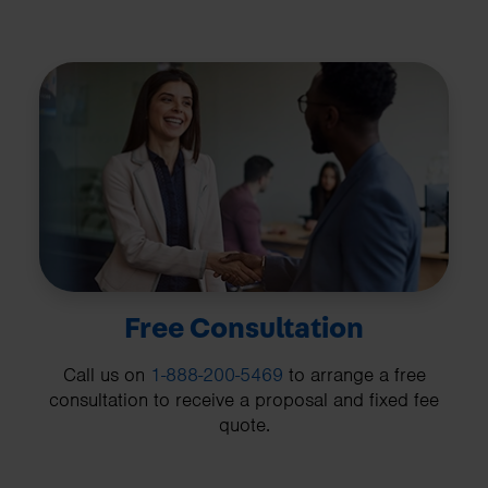
Free Consultation
Call us on
1-888-200-5469
to arrange a free
consultation to receive a proposal and fixed fee
quote.