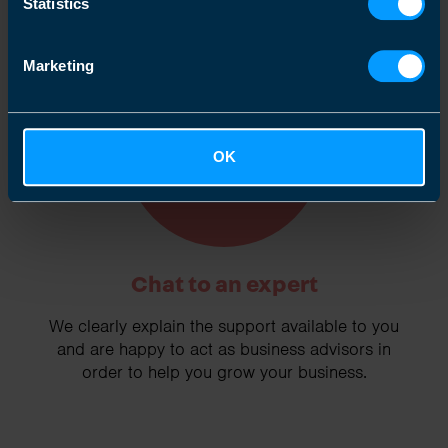
Statistics
Marketing
2
OK
Chat to an expert
We clearly explain the support available to you
and are happy to act as business advisors in
order to help you grow your business.