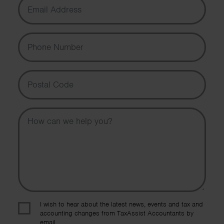
Phone Number
Postal Code
Message
I wish to hear about the latest news, events and tax and
accounting changes from TaxAssist Accountants by
email.