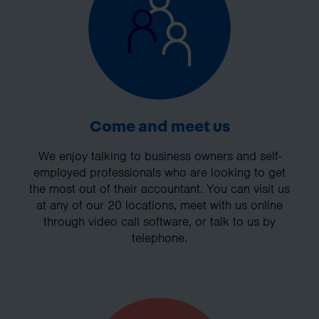
Come and meet us
We enjoy talking to business owners and self-
employed professionals who are looking to get
the most out of their accountant. You can visit us
at any of our 20 locations, meet with us online
through video call software, or talk to us by
telephone.