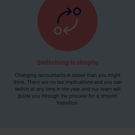
Switching is simple
Changing accountants is easier than you might
think. There are no tax implications and you can
switch at any time in the year and our team will
guide you through the process for a smooth
transition.