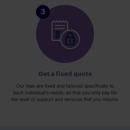
3
Get a fixed quote
Our fees are fixed and tailored specifically to
each individual's needs, so that you only pay for
the level of support and services that you require.