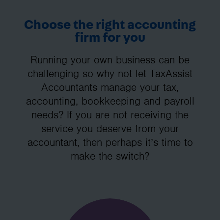
Choose the right accounting
firm for you
Running your own business can be
challenging so why not let TaxAssist
Accountants manage your tax,
accounting, bookkeeping and payroll
needs? If you are not receiving the
service you deserve from your
accountant, then perhaps it’s time to
make the switch?