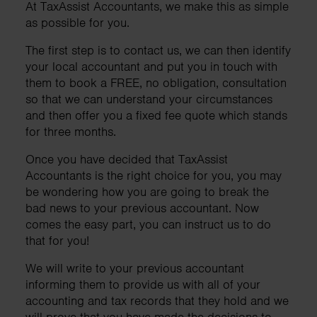
At TaxAssist Accountants, we make this as simple
as possible for you.
The first step is to contact us, we can then identify
your local accountant and put you in touch with
them to book a FREE, no obligation, consultation
so that we can understand your circumstances
and then offer you a fixed fee quote which stands
for three months.
Once you have decided that TaxAssist
Accountants is the right choice for you, you may
be wondering how you are going to break the
bad news to your previous accountant. Now
comes the easy part, you can instruct us to do
that for you!
We will write to your previous accountant
informing them to provide us with all of your
accounting and tax records that they hold and we
will prove that you have made the decisions to