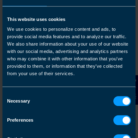
This website uses cookies
1
We use cookies to personalize content and ads, to
provide social media features and to analyze our traffic.
We also share information about your use of our website
with our social media, advertising and analytics partners
who may combine it with other information that you’ve
provided to them, or information that they’ve collected
from your use of their services.
Contact Us
Get in touch
Consent
Necessary
Arrange a free consultation in person or via video
Selection
with your local accountant. It’s an informal chat to
get to know you and find out more about the help
Preferences
you are looking for.