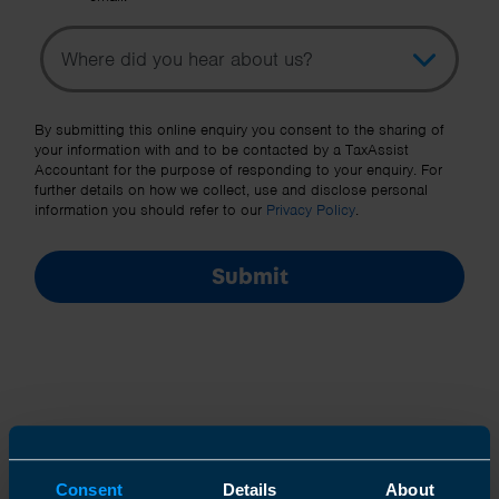
Topic
Other Source
By submitting this online enquiry you consent to the sharing of
your information with and to be contacted by a TaxAssist
Accountant for the purpose of responding to your enquiry. For
further details on how we collect, use and disclose personal
information you should refer to our
Privacy Policy
.
Submit
Join us in three easy steps
Consent
Details
About