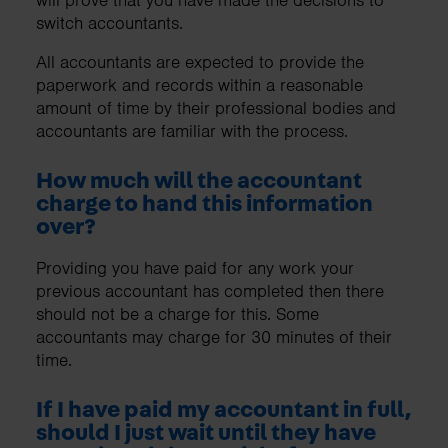
switch accountants.
All accountants are expected to provide the
paperwork and records within a reasonable
amount of time by their professional bodies and
accountants are familiar with the process.
How much will the accountant
charge to hand this information
over?
Providing you have paid for any work your
previous accountant has completed then there
should not be a charge for this. Some
accountants may charge for 30 minutes of their
time.
If I have paid my accountant in full,
should I just wait until they have