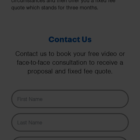
circumstances and then offer you a fixed fee
quote which stands for three months.
Contact Us
Contact us to book your free video or
face-to-face consultation to receive a
proposal and fixed fee quote.
First Name
Last Name
Email Address