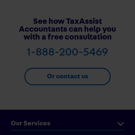
See how TaxAssist
Accountants can help you
with a free consultation
1-888-200-5469
Or contact us
Our Services