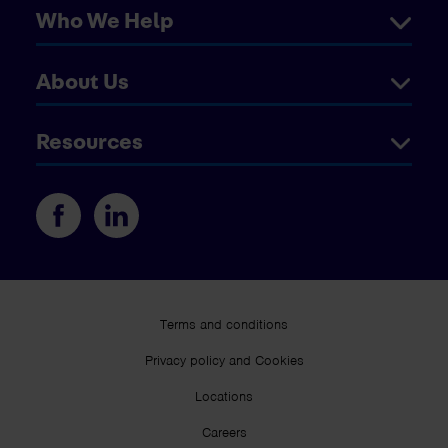
Who We Help
About Us
Resources
Terms and conditions
Privacy policy and Cookies
Locations
Careers