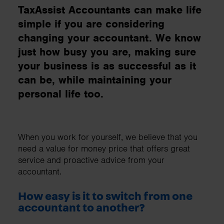
TaxAssist Accountants can make life
simple if you are considering
changing your accountant. We know
just how busy you are, making sure
your business is as successful as it
can be, while maintaining your
personal life too.
When you work for yourself, we believe that you
need a value for money price that offers great
service and proactive advice from your
accountant.
How easy is it to switch from one
accountant to another?