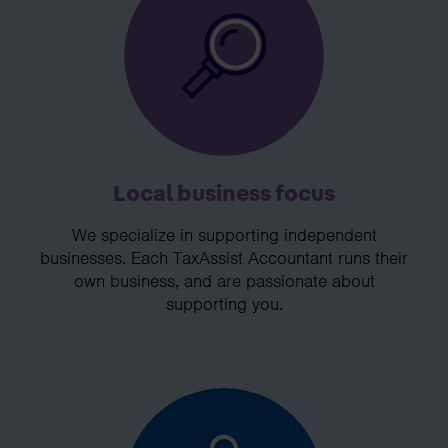
Local business focus
We specialize in supporting independent
businesses. Each TaxAssist Accountant runs their
own business, and are passionate about
supporting you.