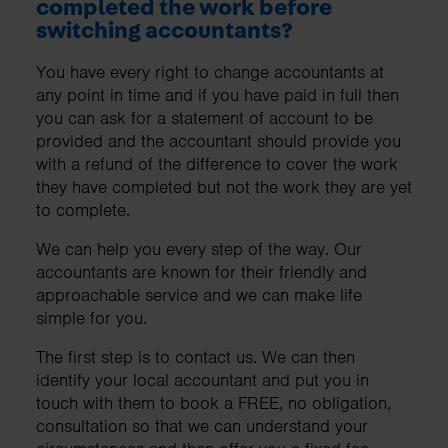
completed the work before
switching accountants?
You have every right to change accountants at
any point in time and if you have paid in full then
you can ask for a statement of account to be
provided and the accountant should provide you
with a refund of the difference to cover the work
they have completed but not the work they are yet
to complete.
We can help you every step of the way. Our
accountants are known for their friendly and
approachable service and we can make life
simple for you.
The first step is to contact us. We can then
identify your local accountant and put you in
touch with them to book a FREE, no obligation,
consultation so that we can understand your