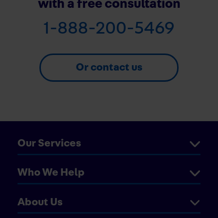
with a free consultation
1-888-200-5469
Or contact us
Our Services
Who We Help
About Us