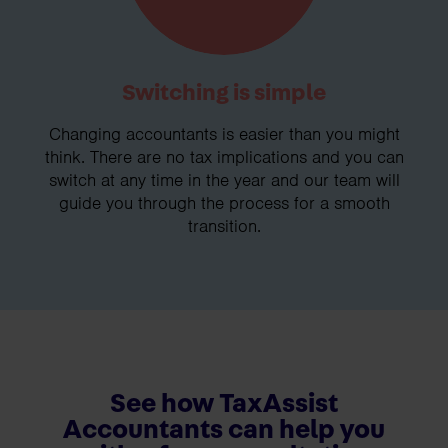
Switching is simple
Changing accountants is easier than you might
think. There are no tax implications and you can
switch at any time in the year and our team will
guide you through the process for a smooth
transition.
See how TaxAssist
Accountants can help you