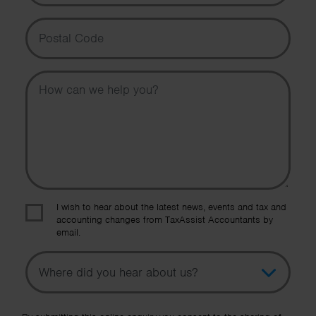
Postal Code
Message
I wish to hear about the latest news, events and tax and
accounting changes from TaxAssist Accountants by
email.
Topic
Other Source