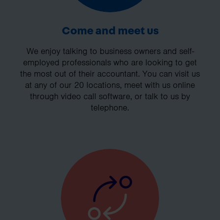
Come and meet us
We enjoy talking to business owners and self-
employed professionals who are looking to get
the most out of their accountant. You can visit us
at any of our 20 locations, meet with us online
through video call software, or talk to us by
telephone.