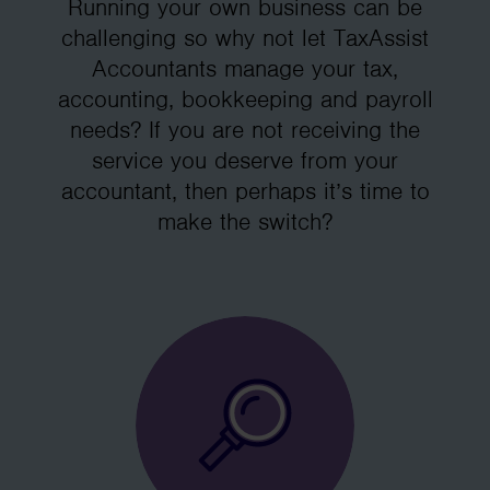
Running your own business can be
challenging so why not let TaxAssist
Accountants manage your tax,
accounting, bookkeeping and payroll
needs? If you are not receiving the
service you deserve from your
accountant, then perhaps it’s time to
make the switch?