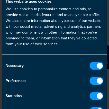
This website uses cookies
We use cookies to personalize content and ads, to
provide social media features and to analyze our traffic.
We also share information about your use of our website
with our social media, advertising and analytics partners
who may combine it with other information that you’ve
provided to them, or information that they’ve collected
Chat to an expert
from your use of their services.
Contact Us
We clearly explain the support available to you
and are happy to act as business advisors in
Consent
order to help you grow your business.
Necessary
Selection
Preferences
3
Statistics