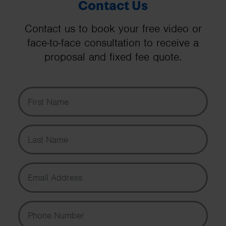
Contact Us
Contact us to book your free video or
face-to-face consultation to receive a
proposal and fixed fee quote.
First Name
Last Name
Email Address
Phone Number