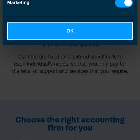
Marketing
OK
Get a fixed quote
Our fees are fixed and tailored specifically to
each individual's needs, so that you only pay for
the level of support and services that you require.
Choose the right accounting
firm for you