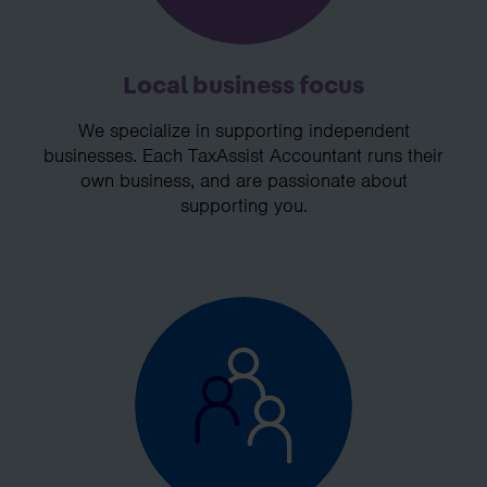
Local business focus
We specialize in supporting independent
businesses. Each TaxAssist Accountant runs their
own business, and are passionate about
supporting you.