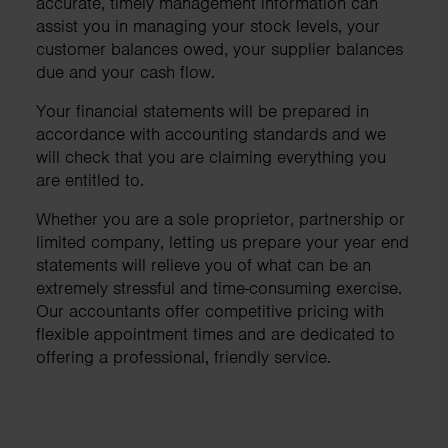
accurate, timely management information can
assist you in managing your stock levels, your
customer balances owed, your supplier balances
due and your cash flow.
Your financial statements will be prepared in
accordance with accounting standards and we
will check that you are claiming everything you
are entitled to.
Whether you are a sole proprietor, partnership or
limited company, letting us prepare your year end
statements will relieve you of what can be an
extremely stressful and time-consuming exercise.
Our accountants offer competitive pricing with
flexible appointment times and are dedicated to
offering a professional, friendly service.