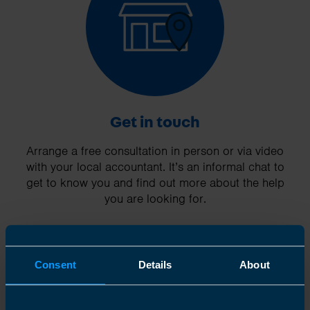
Get in touch
Arrange a free consultation in person or via video
with your local accountant. It’s an informal chat to
get to know you and find out more about the help
you are looking for.
Consent
Details
About
2