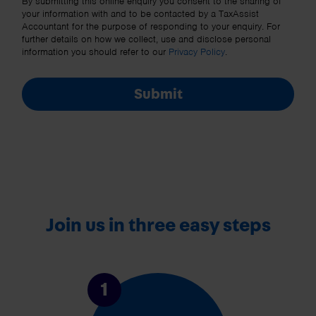
By submitting this online enquiry you consent to the sharing of
your information with and to be contacted by a TaxAssist
Accountant for the purpose of responding to your enquiry. For
further details on how we collect, use and disclose personal
information you should refer to our
Privacy Policy
.
Submit
Join us in three easy steps
1