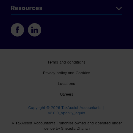
Resources
Terms and conditions
Privacy policy and Cookies
Locations
Careers
Copyright © 2026 TaxAssist Accountants |
v2.0.0_sparkly_squid
A TaxAssist Accountants Franchise owned and operated under
licence by Shegufa Dhanani