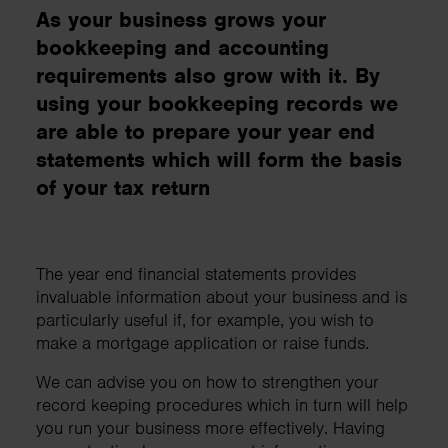
As your business grows your
bookkeeping and accounting
requirements also grow with it. By
using your bookkeeping records we
are able to prepare your year end
statements which will form the basis
of your tax return
The year end financial statements provides
invaluable information about your business and is
particularly useful if, for example, you wish to
make a mortgage application or raise funds.
We can advise you on how to strengthen your
record keeping procedures which in turn will help
you run your business more effectively. Having