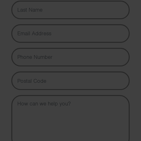
Last Name
Email Address
Phone Number
Postal Code
Message