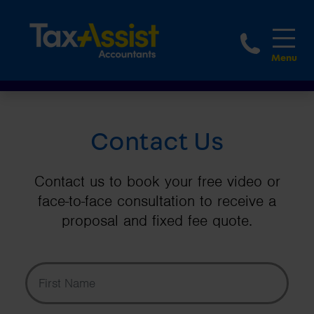
1-888
Contact Us
Contact us to book your free video or
face-to-face consultation to receive a
proposal and fixed fee quote.
First Name