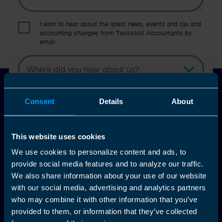
I wish to hear about the latest news, events and tax and
accounting changes from TaxAssist Accountants by
email.
Topic
Other Source
By submitting this online enquiry you consent to the sharing of
Consent
Details
About
your information with and to be contacted by a TaxAssist
Accountant for the purpose of responding to your enquiry. For
further details on how we collect, use and disclose personal
This website uses cookies
information you should refer to our
Privacy Policy
.
We use cookies to personalize content and ads, to
provide social media features and to analyze our traffic.
Submit
We also share information about your use of our website
with our social media, advertising and analytics partners
who may combine it with other information that you’ve
provided to them, or information that they’ve collected