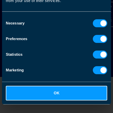
from your use of their services.
Contact Us
Alternatively, give us a call to
Consent
Necessary
Selection
arrange your free initial
consultation.
Preferences
1-888-200-5469
Statistics
Marketing
+
−
OK