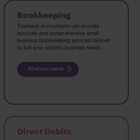
Bookkeeping
TaxAssist Accountants can provide
accurate and comprehensive small
business bookkeeping services tailored
to suit your specific business needs
Find out more
Direct Debits