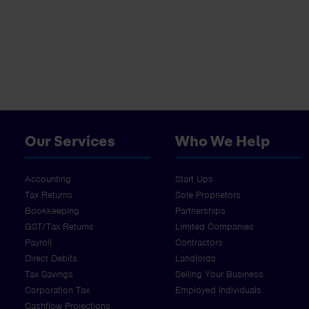
Our Services
Who We Help
Accounting
Start Ups
Tax Returns
Sole Proprietors
Bookkeeping
Partnerships
GST/Tax Returns
Limited Companies
Payroll
Contractors
Direct Debits
Landlords
Tax Savings
Selling Your Business
Corporation Tax
Employed Individuals
Cashflow Projections