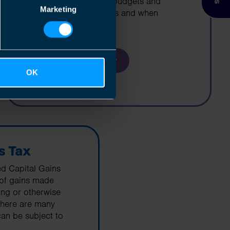
cashflow projections, budgets and
Marketing
business projections as and when
required
Find out more
OK
s Tax
ed Capital Gains
 of gains made
ring or otherwise
There are many
an be subject to