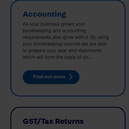
Accounting
As your business grows your
bookkeeping and accounting
requirements also grow with it. By using
your bookkeeping records we are able
to prepare your year end statements
which will form the basis of yo...
Find out more
GST/Tax Returns