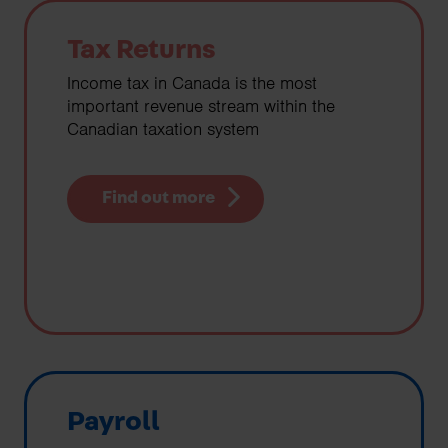
Tax Returns
Income tax in Canada is the most
important revenue stream within the
Canadian taxation system
Find out more
Payroll