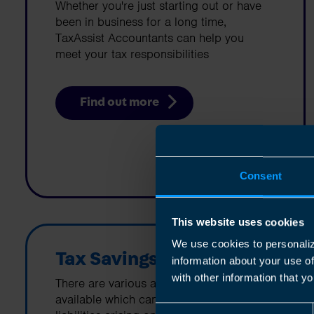
Whether you're just starting out or have
been in business for a long time,
TaxAssist Accountants can help you
meet your tax responsibilities
Find out more
Consent
This website uses cookies
We use cookies to personaliz
Tax Savings
information about your use o
with other information that yo
There are various allowances and reliefs
available which can help minimize tax
Consent