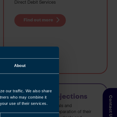
Direct Debit Services
Find out more
About
ze our traffic. We also share
Cashflow Projections
artners who may combine it
Contact Us
your use of their services.
We can assist individuals and
businesses with the preparation of their