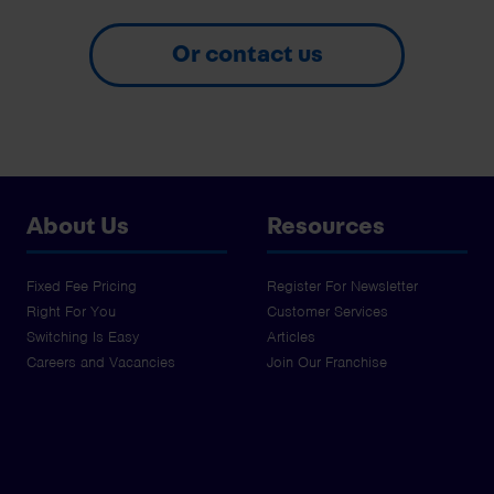
Or contact us
About Us
Resources
Fixed Fee Pricing
Register For Newsletter
Right For You
Customer Services
Switching Is Easy
Articles
Careers and Vacancies
Join Our Franchise