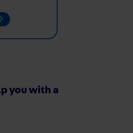
p you with a