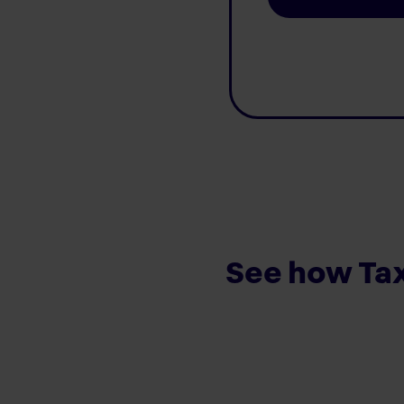
See how Tax