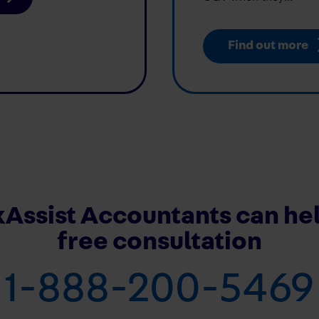
Find out more
Assist Accountants can hel
free consultation
1-888-200-5469