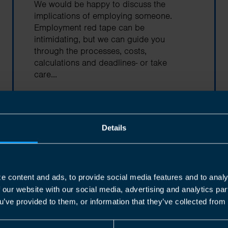
We would be happy to discuss the
implications of employing someone.
Employment red tape can be
intimidating, but we can guide you
through the processes, costs,
calculations and deadlines- or take
care...
Find out more
Details
e content and ads, to provide social media features and to analy
Corporation Tax
f our website with our social media, advertising and analytics p
u’ve provided to them, or information that they’ve collected from 
Every incorporated company that is
based in Canada is subject to