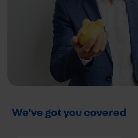
We've got you covered