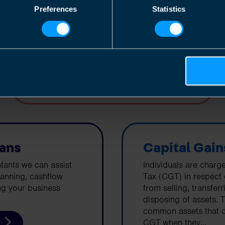
corporation tax on their profits.
Preferences
Statistics
Find out more
lans
Capital Gain
tants we can assist
Individuals are charg
lanning, cashflow
Tax (CGT) in respect
ng your business
from selling, transfer
disposing of assets. 
common assets that c
CGT when they...