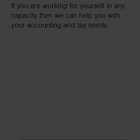
If you are working for yourself in any
business needs..
capacity then we can help you with
your accounting and tax needs
Contact us