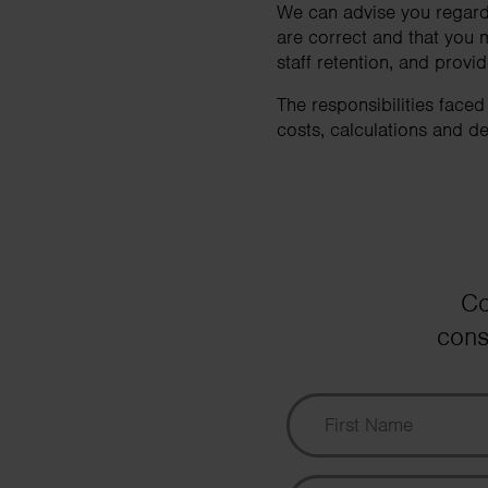
We can advise you regardi
are correct and that you 
staff retention, and prov
The responsibilities face
costs, calculations and de
Co
cons