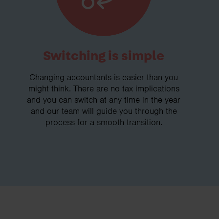
Switching is simple
Changing accountants is easier than you
might think. There are no tax implications
and you can switch at any time in the year
and our team will guide you through the
process for a smooth transition.