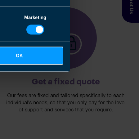
Contact Us
3
Marketing
OK
Get a fixed quote
Our fees are fixed and tailored specifically to each
individual's needs, so that you only pay for the level
of support and services that you require.