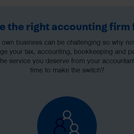
 the right accounting firm 
 own business can be challenging so why not 
e your tax, accounting, bookkeeping and pay
the service you deserve from your accountant
time to make the switch?