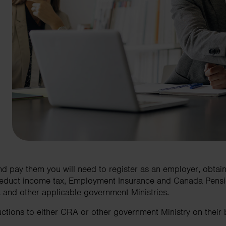
d pay them you will need to register as an employer, obtai
educt income tax, Employment Insurance and Canada Pensio
and other applicable government Ministries.
tions to either CRA or other government Ministry on their be