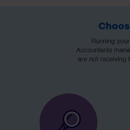
Choose
Running your
Accountants manag
are not receiving 