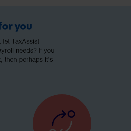
for you
let TaxAssist
roll needs? If you
, then perhaps it’s