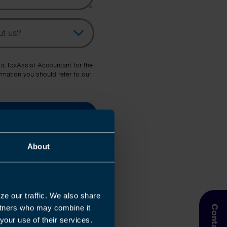
pic
her Source
 a TaxAssist Accountant for the
rmation you should refer to our
About
ze our traffic. We also share
artners who may combine it
your use of their services.