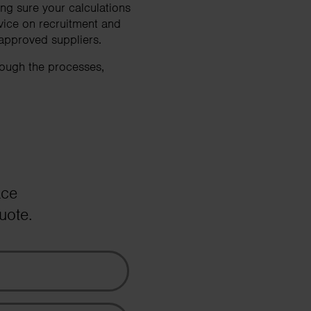
ng sure your calculations
vice on recruitment and
 approved suppliers.
rough the processes,
ace
uote.