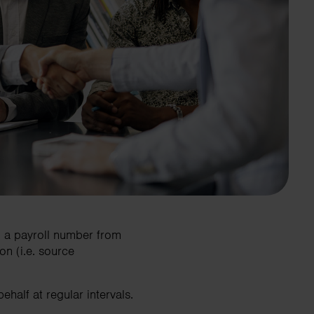
n a payroll number from
n (i.e. source
half at regular intervals.