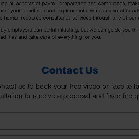
ng all aspects of payroll preparation and compliance, maki
meet your deadlines and requirements. We can also offer ad
ide human resource consultancy services through one of our
d by employers can be intimidating, but we can guide you th
adlines and take care of everything for you.
Contact Us
ntact us to book your free video or face-to-f
ultation to receive a proposal and fixed fee q
First Name
Last Name