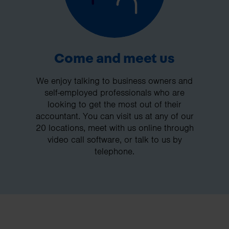
Come and meet us
We enjoy talking to business owners and
self-employed professionals who are
looking to get the most out of their
accountant. You can visit us at any of our
20 locations, meet with us online through
video call software, or talk to us by
telephone.