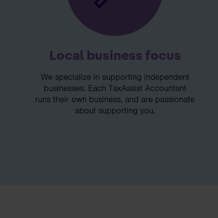
Local business focus
We specialize in supporting independent
businesses. Each TaxAssist Accountant
runs their own business, and are passionate
about supporting you.