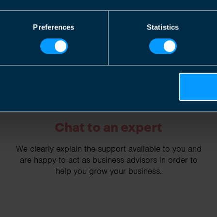
2
Preferences
Statistics
Chat to an expert
We clearly explain the support available to you and
are happy to act as business advisors in order to
help you grow your business.