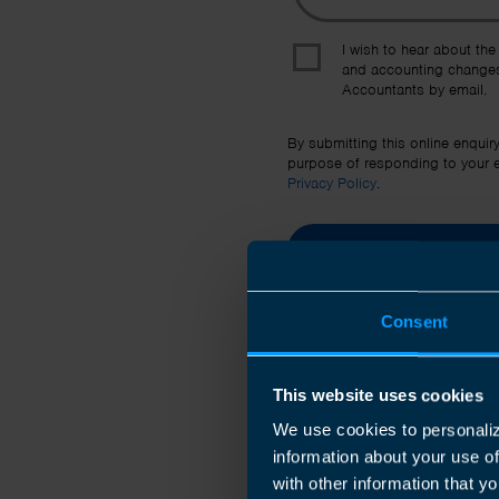
I wish to hear about the
and accounting changes
Accountants by email.
By submitting this online enquir
purpose of responding to your en
Privacy Policy
.
Consent
This website uses cookies
We use cookies to personaliz
information about your use o
with other information that yo