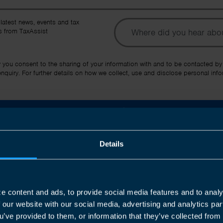
To
 latest news, events and tax
 from TaxAssist
Ot
y you consent to the sharing of your information with and to be contacted by
quiry. For further details on how we collect, use and disclose personal info
Submit
Details
e content and ads, to provide social media features and to analy
Join us in three easy steps
f our website with our social media, advertising and analytics p
u’ve provided to them, or information that they’ve collected from 