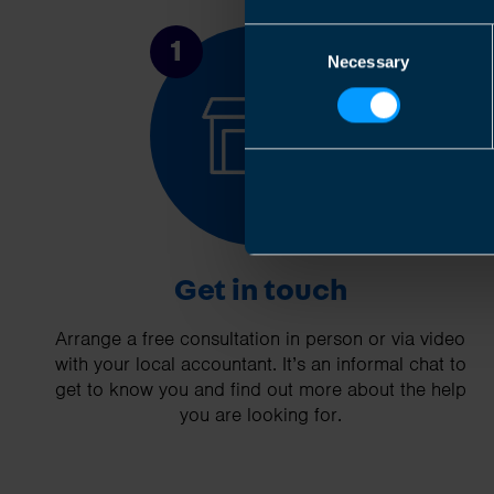
Consent
1
Necessary
Selection
Get in touch
Arrange a free consultation in person or via video
with your local accountant. It’s an informal chat to
get to know you and find out more about the help
you are looking for.