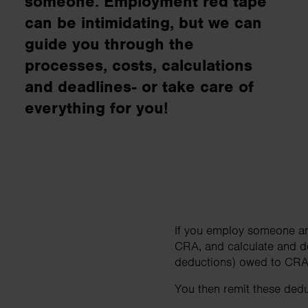
someone. Employment red tape
business needs..
can be intimidating, but we can
guide you through the
Contact us
processes, costs, calculations
and deadlines- or take care of
everything for you!
If you employ someone an
CRA, and calculate and d
deductions) owed to CRA 
You then remit these deduc