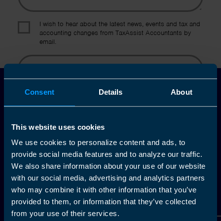
I wish to hear about the latest news, events and tax and
accounting changes from TaxAssist Accountants by
email.
Topic
Consent
Details
About
Other Source
By submitting this online enquiry you consent to the sharing of
your information with and to be contacted by a TaxAssist
Accountant for the purpose of responding to your enquiry. For
This website uses cookies
further details on how we collect, use and disclose personal
information you should refer to our
Privacy Policy
.
We use cookies to personalize content and ads, to
provide social media features and to analyze our traffic.
Submit
We also share information about your use of our website
with our social media, advertising and analytics partners
who may combine it with other information that you’ve
provided to them, or information that they’ve collected
from your use of their services.