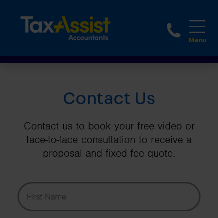
1-888
Contact Us
Contact us to book your free video or
face-to-face consultation to receive a
proposal and fixed fee quote.
First Name