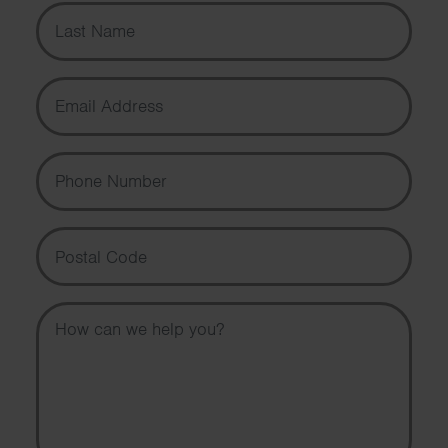
Last Name
Email Address
Phone Number
Postal Code
Message