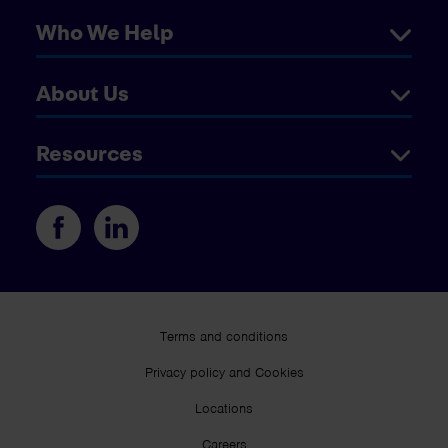
Who We Help
About Us
Resources
Terms and conditions
Privacy policy and Cookies
Locations
Careers