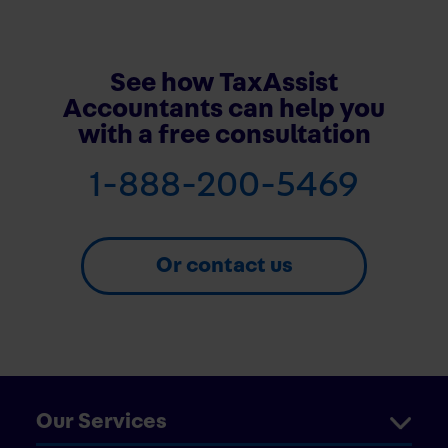
See how TaxAssist
Accountants can help you
with a free consultation
1-888-200-5469
Or contact us
Our Services