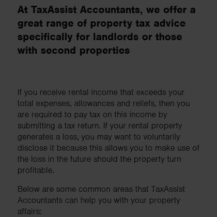
At TaxAssist Accountants, we offer a
great range of property tax advice
specifically for landlords or those
with second properties
If you receive rental income that exceeds your
total expenses, allowances and reliefs, then you
are required to pay tax on this income by
submitting a tax return. If your rental property
generates a loss, you may want to voluntarily
disclose it because this allows you to make use of
the loss in the future should the property turn
profitable.
Below are some common areas that TaxAssist
Accountants can help you with your property
affairs: