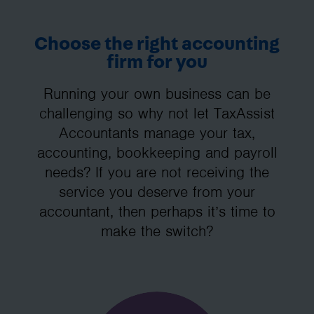
Choose the right accounting
firm for you
Running your own business can be
challenging so why not let TaxAssist
Accountants manage your tax,
accounting, bookkeeping and payroll
needs? If you are not receiving the
service you deserve from your
accountant, then perhaps it’s time to
make the switch?