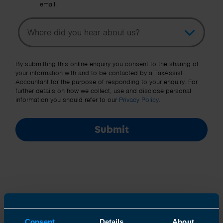
email.
Topic
Other Source
By submitting this online enquiry you consent to the sharing of
your information with and to be contacted by a TaxAssist
Accountant for the purpose of responding to your enquiry. For
further details on how we collect, use and disclose personal
information you should refer to our
Privacy Policy
.
Submit
Join us in three easy steps
Consent
Details
About