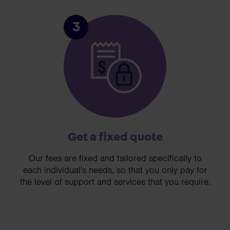
3
Get a fixed quote
Our fees are fixed and tailored specifically to
each individual's needs, so that you only pay for
the level of support and services that you require.