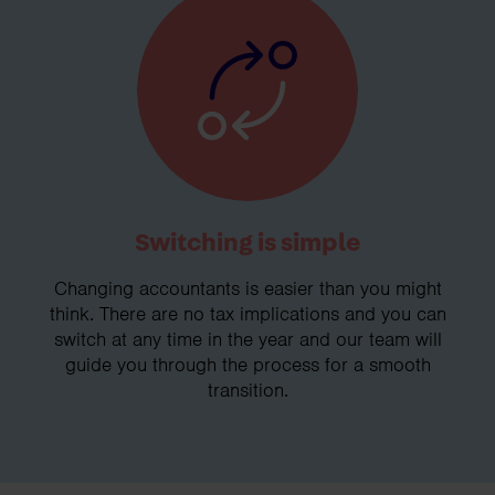
Switching is simple
Changing accountants is easier than you might
think. There are no tax implications and you can
switch at any time in the year and our team will
guide you through the process for a smooth
transition.