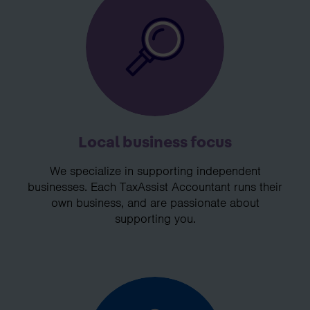
Local business focus
We specialize in supporting independent
businesses. Each TaxAssist Accountant runs their
own business, and are passionate about
supporting you.