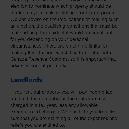
election to nominate which property should be
treated as your main residence for tax purposes.
We can advise on the implications of making such
an election, the qualifying conditions that must be
met and help to decide if it would be beneficial
for you depending on your personal
circumstances. There are strict time limits for
making this election, which has to be filed with
Canada Revenue Customs, so it is important that
advice is sought promptly.
Landlords
If you rent out property you will pay income tax
on the difference between the rents you have
charged in a tax year, less any allowable
expenses and charges. We can help you to make
sure that you are claiming all of the expenses and
reliefs you are entitled to.