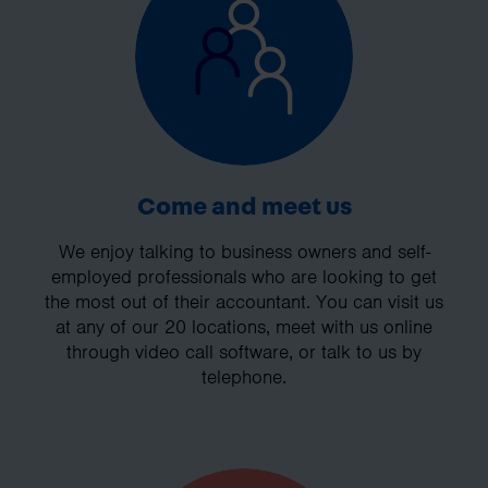
Come and meet us
We enjoy talking to business owners and self-
employed professionals who are looking to get
the most out of their accountant. You can visit us
at any of our 20 locations, meet with us online
through video call software, or talk to us by
telephone.