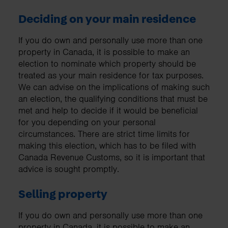
Deciding on your main residence
If you do own and personally use more than one
property in Canada, it is possible to make an
election to nominate which property should be
treated as your main residence for tax purposes.
We can advise on the implications of making such
an election, the qualifying conditions that must be
met and help to decide if it would be beneficial
for you depending on your personal
circumstances. There are strict time limits for
making this election, which has to be filed with
Canada Revenue Customs, so it is important that
advice is sought promptly.
Selling property
If you do own and personally use more than one
property in Canada, it is possible to make an