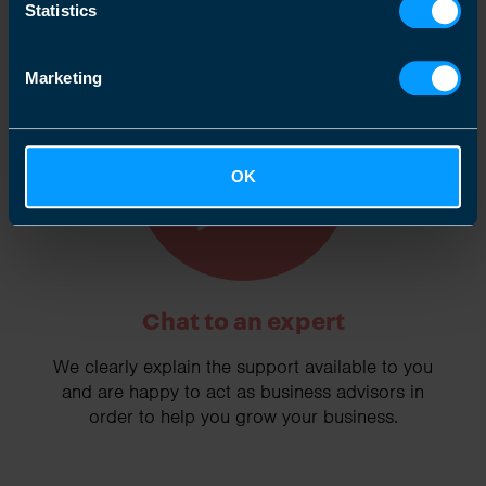
Statistics
Marketing
2
OK
Chat to an expert
We clearly explain the support available to you
and are happy to act as business advisors in
order to help you grow your business.