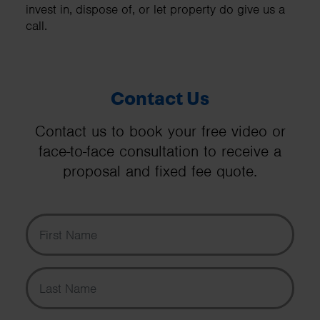
invest in, dispose of, or let property do give us a
call.
Contact Us
Contact us to book your free video or
face-to-face consultation to receive a
proposal and fixed fee quote.
First Name
Last Name