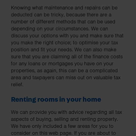
Knowing what maintenance and repairs can be
deducted can be tricky, because there are a
number of different methods that can be used
depending on your circumstances. We can
discuss your options with you and make sure that
you make the right choice; to optimise your tax
position and fit your needs. We can also make
sure that you are claiming all of the finance costs
for any loans or mortgages you have on your
properties, as again, this can be a complicated
area and taxpayers can miss out on valuable tax
relief.
Renting rooms in your home
We can provide you with advice regarding all tax
aspects of buying, selling and renting property.
We have only included a few areas for you to
consider on this web page. If you are about to