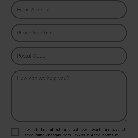
Email Address
Phone Number
Postal Code
Message
I wish to hear about the latest news, events and tax and
accounting changes from TaxAssist Accountants by