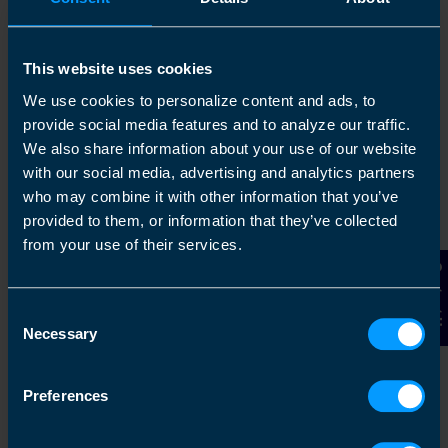
This website uses cookies
1
We use cookies to personalize content and ads, to
provide social media features and to analyze our traffic.
We also share information about your use of our website
with our social media, advertising and analytics partners
who may combine it with other information that you’ve
provided to them, or information that they’ve collected
from your use of their services.
Contact Us
Get in touch
Consent
Necessary
Selection
Arrange a free consultation in person or via video
with your local accountant. It’s an informal chat to
get to know you and find out more about the help
Preferences
you are looking for.