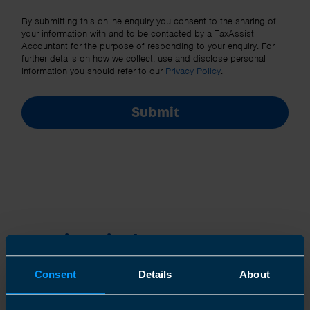
Other Source
By submitting this online enquiry you consent to the sharing of
your information with and to be contacted by a TaxAssist
Accountant for the purpose of responding to your enquiry. For
further details on how we collect, use and disclose personal
information you should refer to our
Privacy Policy
.
Submit
Join us in three easy steps
Consent
Details
About
1