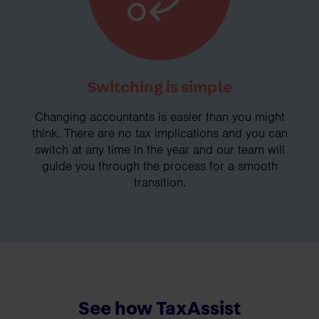
Switching is simple
Changing accountants is easier than you might
think. There are no tax implications and you can
switch at any time in the year and our team will
guide you through the process for a smooth
transition.
See how TaxAssist