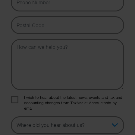
Postal Code
Message
I wish to hear about the latest news, events and tax and
accounting changes from TaxAssist Accountants by
email.
Topic