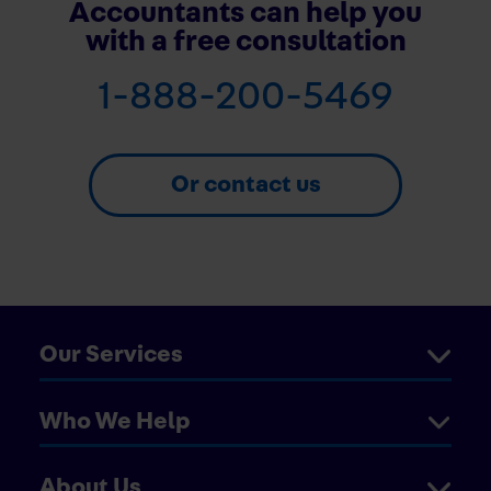
Accountants can help you
with a free consultation
1-888-200-5469
Or contact us
Our Services
Who We Help
About Us