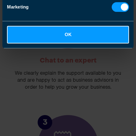
Marketing
OK
Chat to an expert
We clearly explain the support available to you
and are happy to act as business advisors in
order to help you grow your business.
3