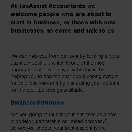
At TaxAssist Accountants we
welcome people who are about to
start in business, or those with new
businesses, to come and talk to us
We can help you from day one by looking at your
cashflow position, which is one of the most
important factors for any new business; by
helping you to find the best bookkeeping system
for your business and by discussing your options
for the best tax savings available.
Business Structure
Are you going to launch your business as a sole
proprietor, partnership or limited company?
Before you choose your business entity the