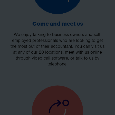
Come and meet us
We enjoy talking to business owners and self-
employed professionals who are looking to get
the most out of their accountant. You can visit us
at any of our 20 locations, meet with us online
through video call software, or talk to us by
telephone.