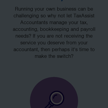
Running your own business can be
challenging so why not let TaxAssist
Accountants manage your tax,
accounting, bookkeeping and payroll
needs? If you are not receiving the
service you deserve from your
accountant, then perhaps it’s time to
make the switch?