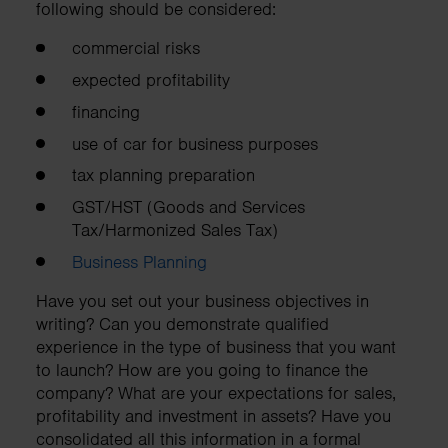
following should be considered:
commercial risks
expected profitability
financing
use of car for business purposes
tax planning preparation
GST/HST (Goods and Services
Tax/Harmonized Sales Tax)
Business Planning
Have you set out your business objectives in
writing? Can you demonstrate qualified
experience in the type of business that you want
to launch? How are you going to finance the
company? What are your expectations for sales,
profitability and investment in assets? Have you
consolidated all this information in a formal