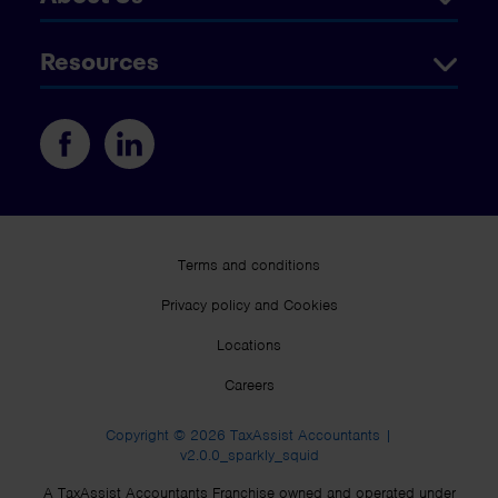
Resources
Terms and conditions
Privacy policy and Cookies
Locations
Careers
Copyright © 2026 TaxAssist Accountants |
v2.0.0_sparkly_squid
A TaxAssist Accountants Franchise owned and operated under