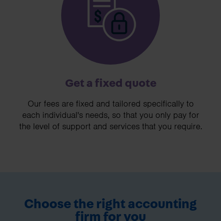
Get a fixed quote
Our fees are fixed and tailored specifically to
each individual's needs, so that you only pay for
the level of support and services that you require.
Choose the right accounting
firm for you