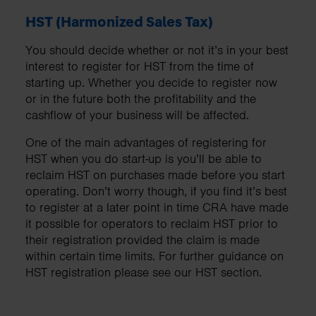
HST (Harmonized Sales Tax)
You should decide whether or not it’s in your best
interest to register for HST from the time of
starting up. Whether you decide to register now
or in the future both the profitability and the
cashflow of your business will be affected.
One of the main advantages of registering for
HST when you do start-up is you’ll be able to
reclaim HST on purchases made before you start
operating. Don’t worry though, if you find it’s best
to register at a later point in time CRA have made
it possible for operators to reclaim HST prior to
their registration provided the claim is made
within certain time limits. For further guidance on
HST registration please see our HST section.