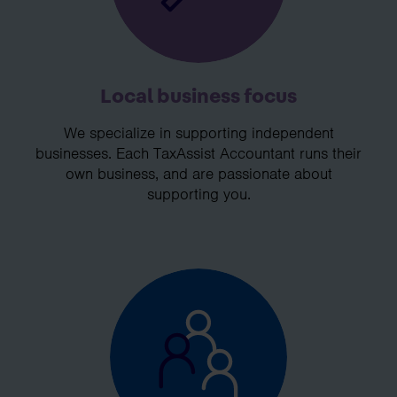
Local business focus
We specialize in supporting independent
businesses. Each TaxAssist Accountant runs their
own business, and are passionate about
supporting you.