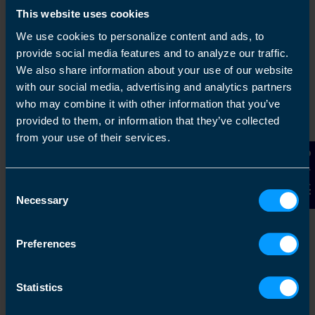
This website uses cookies
We use cookies to personalize content and ads, to
provide social media features and to analyze our traffic.
We also share information about your use of our website
with our social media, advertising and analytics partners
who may combine it with other information that you’ve
provided to them, or information that they’ve collected
from your use of their services.
Get in touch
Contact Us
Arrange a free consultation in person or via video
Consent
with your local accountant. It’s an informal chat to
Necessary
Selection
get to know you and find out more about the help
you are looking for.
Preferences
Statistics
2