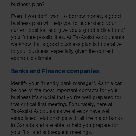
business plan?
Even if you don’t want to borrow money, a good
business plan will help you to understand your
current position and give you a good indication of
your future possibilities. At TaxAssist Accountants
we know that a good business plan is imperative
to your business, especially given the current
economic climate.
Banks and Finance companies
Identify your "friendly bank manager". As this can
be one of the most important contacts for your
business it’s crucial that you’re well prepared for
that critical first meeting. Fortunately, here at
TaxAssist Accountants we already have well
established relationships with all the major banks
in Canada and are able to help you prepare for
your first and subsequent meetings.