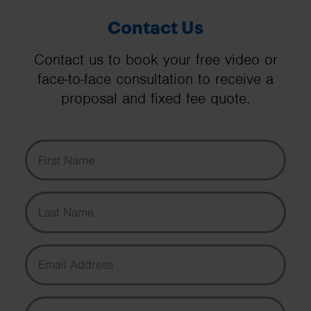
Contact Us
Contact us to book your free video or
face-to-face consultation to receive a
proposal and fixed fee quote.
First Name
Last Name
Email Address
Phone Number