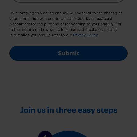
Other Source
By submitting this online enquiry you consent to the sharing of
your information with and to be contacted by a TaxAssist
Accountant for the purpose of responding to your enquiry. For
further details on how we collect, use and disclose personal
information you should refer to our
Privacy Policy
.
Submit
Join us in three easy steps