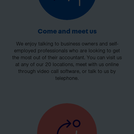
Come and meet us
We enjoy talking to business owners and self-
employed professionals who are looking to get
the most out of their accountant. You can visit us
at any of our 20 locations, meet with us online
through video call software, or talk to us by
telephone.