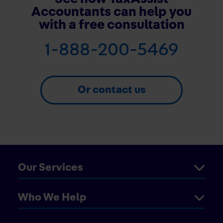
Accountants can help you
with a free consultation
1-888-200-5469
Or contact us
Our Services
Who We Help