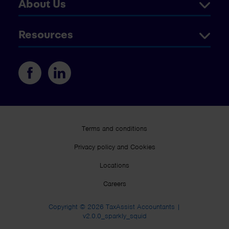
About Us
Resources
Terms and conditions
Privacy policy and Cookies
Locations
Careers
Copyright © 2026 TaxAssist Accountants |
v2.0.0_sparkly_squid