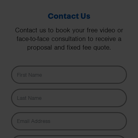
Contact Us
Contact us to book your free video or
face-to-face consultation to receive a
proposal and fixed fee quote.
First Name
Last Name
Email Address