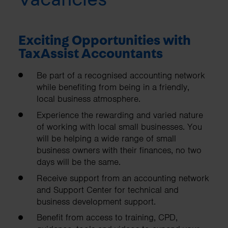
Exciting Opportunities with
TaxAssist Accountants
Be part of a recognised accounting network
while benefiting from being in a friendly,
local business atmosphere.
Experience the rewarding and varied nature
of working with local small businesses. You
will be helping a wide range of small
business owners with their finances, no two
days will be the same.
Receive support from an accounting network
and Support Center for technical and
business development support.
Benefit from access to training, CPD,