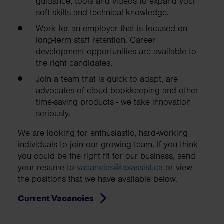
guidance, tools and videos to expand your
soft skills and technical knowledge.
Work for an employer that is focused on
long-term staff retention. Career
development opportunities are available to
the right candidates.
Join a team that is quick to adapt, are
advocates of cloud bookkeeping and other
time-saving products - we take innovation
seriously.
We are looking for enthusiastic, hard-working
individuals to join our growing team. If you think
you could be the right fit for our business, send
your resume to
vacancies@taxassist.ca
or view
the positions that we have available below.
Current Vacancies