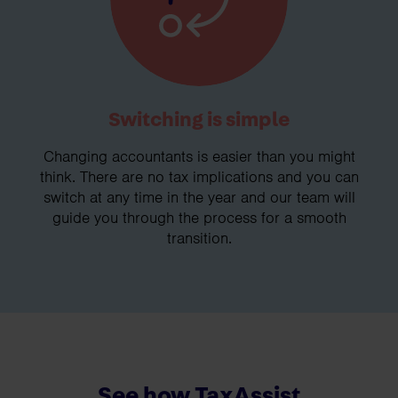
Switching is simple
Changing accountants is easier than you might
think. There are no tax implications and you can
switch at any time in the year and our team will
guide you through the process for a smooth
transition.
See how TaxAssist