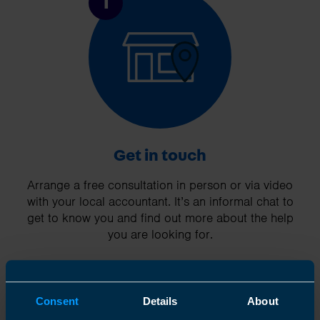
1
Get in touch
Arrange a free consultation in person or via video
with your local accountant. It’s an informal chat to
get to know you and find out more about the help
you are looking for.
Consent
Details
About
2