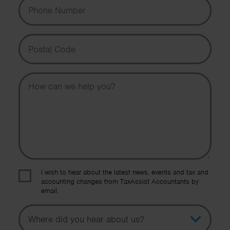
Phone Number
Postal Code
Message
I wish to hear about the latest news, events and tax and
accounting changes from TaxAssist Accountants by
email.
Topic