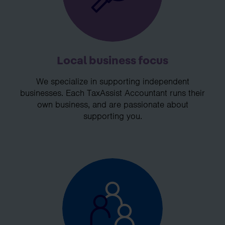
Local business focus
We specialize in supporting independent
businesses. Each TaxAssist Accountant runs their
own business, and are passionate about
supporting you.