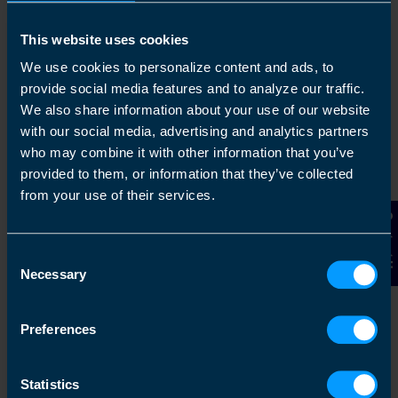
This website uses cookies
We use cookies to personalize content and ads, to
provide social media features and to analyze our traffic.
We also share information about your use of our website
with our social media, advertising and analytics partners
who may combine it with other information that you’ve
provided to them, or information that they’ve collected
Chat to an expert
from your use of their services.
Contact Us
We clearly explain the support available to you
and are happy to act as business advisors in
Consent
order to help you grow your business.
Necessary
Selection
Preferences
3
Statistics