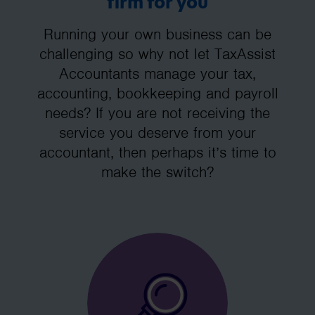
firm for you
Running your own business can be
challenging so why not let TaxAssist
Accountants manage your tax,
accounting, bookkeeping and payroll
needs? If you are not receiving the
service you deserve from your
accountant, then perhaps it’s time to
make the switch?