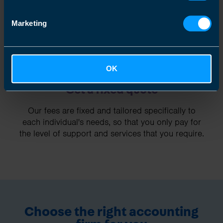
Marketing
OK
Get a fixed quote
Our fees are fixed and tailored specifically to
each individual's needs, so that you only pay for
the level of support and services that you require.
Choose the right accounting