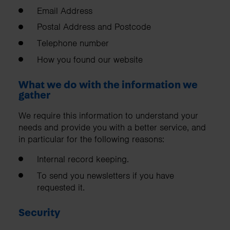
Email Address
Postal Address and Postcode
Telephone number
How you found our website
What we do with the information we
gather
We require this information to understand your
needs and provide you with a better service, and
in particular for the following reasons:
Internal record keeping.
To send you newsletters if you have
requested it.
Security