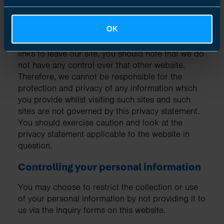
Links to other websites
OK
Our website may contain links to other websites
of interest. However, once you have used these
links to leave our site, you should note that we do
not have any control over that other website.
Therefore, we cannot be responsible for the
protection and privacy of any information which
you provide whilst visiting such sites and such
sites are not governed by this privacy statement.
You should exercise caution and look at the
privacy statement applicable to the website in
question.
Controlling your personal information
You may choose to restrict the collection or use
of your personal information by not providing it to
us via the inquiry forms on this website.