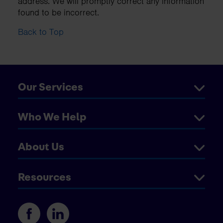
address. We will promptly correct any information
found to be incorrect.
Back to Top
Our Services
Who We Help
About Us
Resources