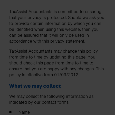
TaxAssist Accountants is committed to ensuring
that your privacy is protected. Should we ask you
to provide certain information by which you can
be identified when using this website, then you
can be assured that it will only be used in
accordance with this privacy statement.
TaxAssist Accountants may change this policy
from time to time by updating this page. You
should check this page from time to time to
ensure that you are happy with any changes. This
policy is effective from 01/09/2012.
What we may collect
We may collect the following information as
indicated by our contact forms:
Name