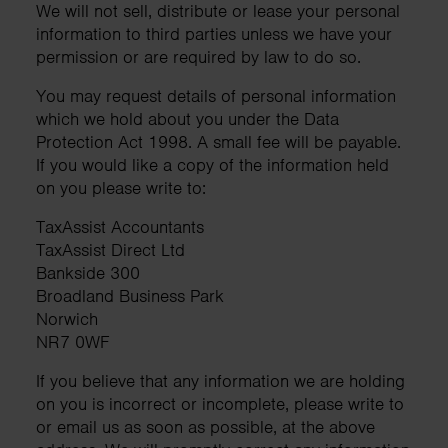
We will not sell, distribute or lease your personal
information to third parties unless we have your
permission or are required by law to do so.
You may request details of personal information
which we hold about you under the Data
Protection Act 1998. A small fee will be payable.
If you would like a copy of the information held
on you please write to:
TaxAssist Accountants
TaxAssist Direct Ltd
Bankside 300
Broadland Business Park
Norwich
NR7 0WF
If you believe that any information we are holding
on you is incorrect or incomplete, please write to
or email us as soon as possible, at the above