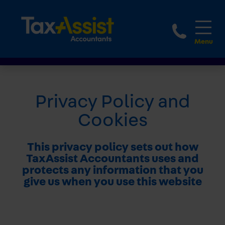
1-888
Privacy Policy and
Cookies
This privacy policy sets out how
TaxAssist Accountants uses and
protects any information that you
give us when you use this website