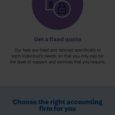
Get a fixed quote
Our fees are fixed and tailored specifically to
each individual's needs, so that you only pay for
the level of support and services that you require.
Choose the right accounting
firm for you