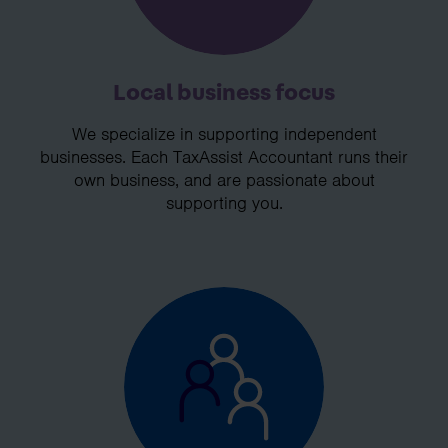
Local business focus
We specialize in supporting independent
businesses. Each TaxAssist Accountant runs their
own business, and are passionate about
supporting you.