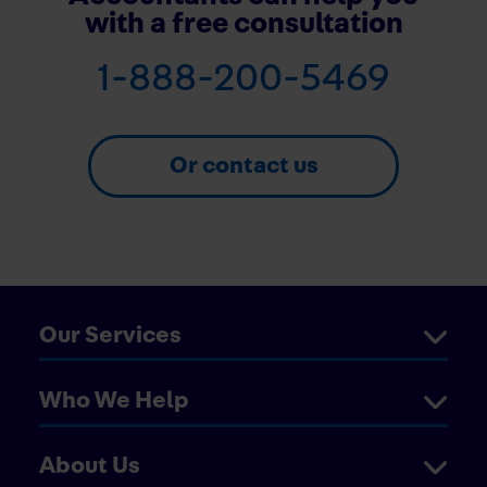
with a free consultation
1-888-200-5469
Or contact us
Our Services
Who We Help
About Us