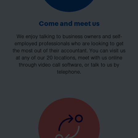
Come and meet us
We enjoy talking to business owners and self-
employed professionals who are looking to get
the most out of their accountant. You can visit us
at any of our 20 locations, meet with us online
through video call software, or talk to us by
telephone.