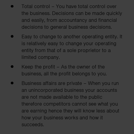
Total control – You have total control over
the business. Decisions can be made quickly
and easily, from accountancy and financial
decisions to general business decisions.
Easy to change to another operating entity. It
is relatively easy to change your operating
entity from that of a sole proprietor to a
limited company.
Keep the profit – As the owner of the
business, all the profit belongs to you.
Business affairs are private – When you run
an unincorporated business your accounts
are not made available to the public
therefore competitors cannot see what you
are earning hence they will know less about
how your business works and how it
succeeds.