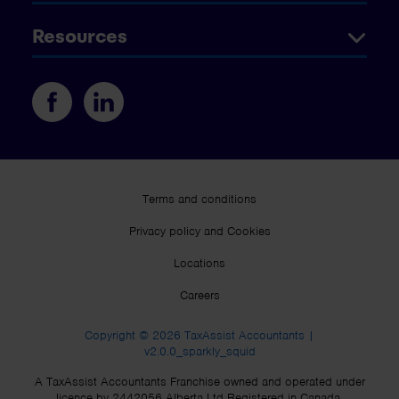
Resources
Terms and conditions
Privacy policy and Cookies
Locations
Careers
Copyright © 2026 TaxAssist Accountants |
v2.0.0_sparkly_squid
A TaxAssist Accountants Franchise owned and operated under
licence by 2442056 Alberta Ltd Registered in Canada.