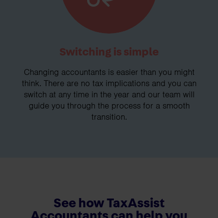
Switching is simple
Changing accountants is easier than you might
think. There are no tax implications and you can
switch at any time in the year and our team will
guide you through the process for a smooth
transition.
See how TaxAssist
Accountants can help you