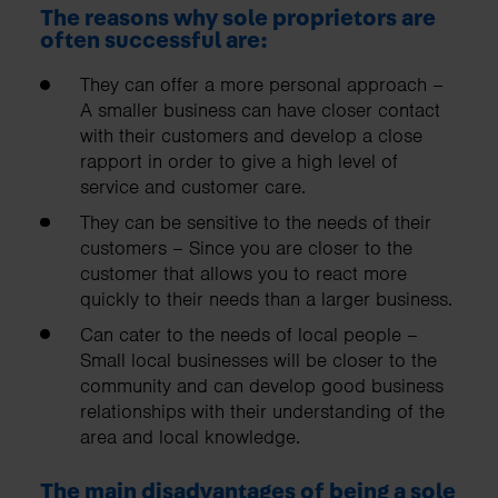
The reasons why sole proprietors are
often successful are:
They can offer a more personal approach –
A smaller business can have closer contact
with their customers and develop a close
rapport in order to give a high level of
service and customer care.
They can be sensitive to the needs of their
customers – Since you are closer to the
customer that allows you to react more
quickly to their needs than a larger business.
Can cater to the needs of local people –
Small local businesses will be closer to the
community and can develop good business
relationships with their understanding of the
area and local knowledge.
The main disadvantages of being a sole