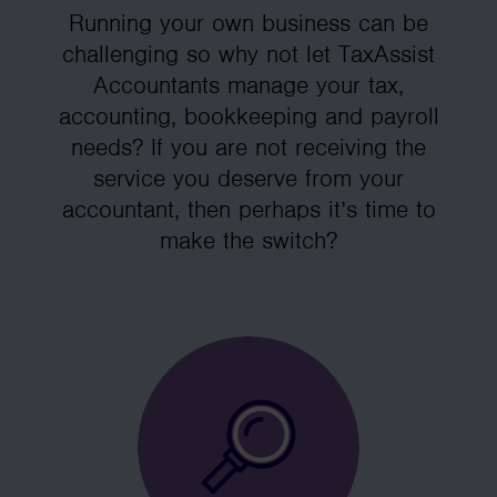
Running your own business can be
challenging so why not let TaxAssist
Accountants manage your tax,
accounting, bookkeeping and payroll
needs? If you are not receiving the
service you deserve from your
accountant, then perhaps it’s time to
make the switch?