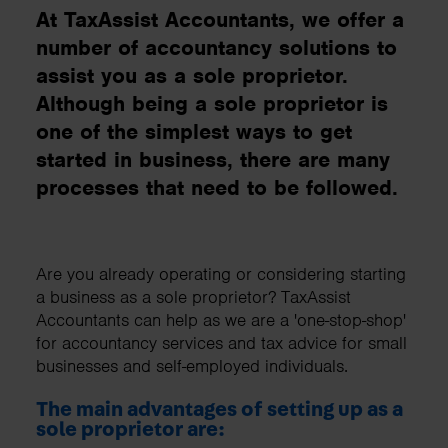
At TaxAssist Accountants, we offer a
number of accountancy solutions to
assist you as a sole proprietor.
Although being a sole proprietor is
one of the simplest ways to get
started in business, there are many
processes that need to be followed.
Are you already operating or considering starting
a business as a sole proprietor? TaxAssist
Accountants can help as we are a 'one-stop-shop'
for accountancy services and tax advice for small
businesses and self-employed individuals.
The main advantages of setting up as a
sole proprietor are: