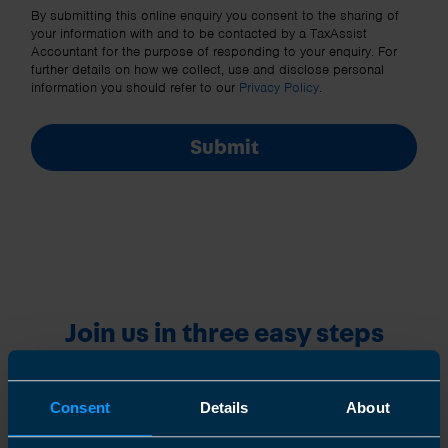
Other Source
By submitting this online enquiry you consent to the sharing of
your information with and to be contacted by a TaxAssist
Accountant for the purpose of responding to your enquiry. For
further details on how we collect, use and disclose personal
information you should refer to our
Privacy Policy
.
Submit
Join us in three easy steps
Consent
Details
About
1