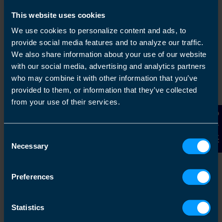
This website uses cookies
We use cookies to personalize content and ads, to
provide social media features and to analyze our traffic.
We also share information about your use of our website
with our social media, advertising and analytics partners
who may combine it with other information that you’ve
provided to them, or information that they’ve collected
Get in touch
from your use of their services.
Arrange a free consultation in person or via video
Contact Us
with your local accountant. It’s an informal chat to
Consent
get to know you and find out more about the help
Necessary
you are looking for.
Selection
Preferences
2
Statistics