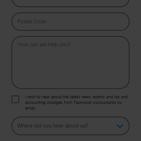
Postal Code
Message
I wish to hear about the latest news, events and tax and
accounting changes from TaxAssist Accountants by
email.
Topic