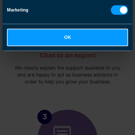
Marketing
OK
Chat to an expert
We clearly explain the support available to you
and are happy to act as business advisors in
order to help you grow your business.
3