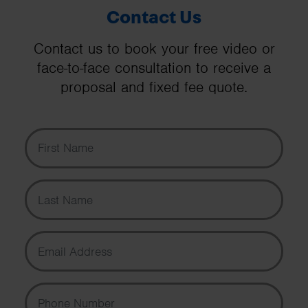
Contact Us
Contact us to book your free video or
face-to-face consultation to receive a
proposal and fixed fee quote.
First Name
Last Name
Email Address
Phone Number