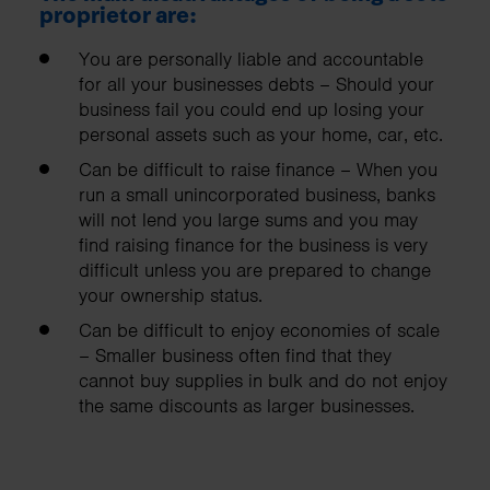
proprietor are:
You are personally liable and accountable
for all your businesses debts – Should your
business fail you could end up losing your
personal assets such as your home, car, etc.
Can be difficult to raise finance – When you
run a small unincorporated business, banks
will not lend you large sums and you may
find raising finance for the business is very
difficult unless you are prepared to change
your ownership status.
Can be difficult to enjoy economies of scale
– Smaller business often find that they
cannot buy supplies in bulk and do not enjoy
the same discounts as larger businesses.