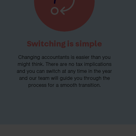
Switching is simple
Changing accountants is easier than you
might think. There are no tax implications
and you can switch at any time in the year
and our team will guide you through the
process for a smooth transition.