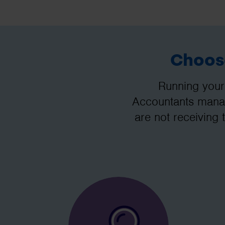
Choose
Running your
Accountants manag
are not receiving 