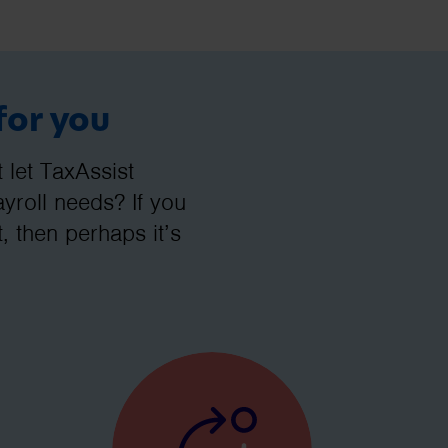
for you
let TaxAssist
roll needs? If you
, then perhaps it’s