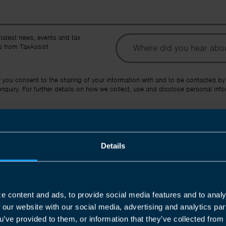
To
 latest news, events and tax
 from TaxAssist
Ot
y you consent to the sharing of your information with and to be contacted by
quiry. For further details on how we collect, use and disclose personal info
Submit
Details
e content and ads, to provide social media features and to analy
f our website with our social media, advertising and analytics p
Join us in three easy steps
u’ve provided to them, or information that they’ve collected from 