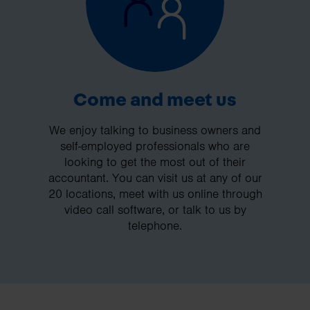
Come and meet us
We enjoy talking to business owners and
self-employed professionals who are
looking to get the most out of their
accountant. You can visit us at any of our
20 locations, meet with us online through
video call software, or talk to us by
telephone.