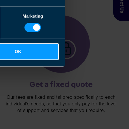
Contact Us
Marketing
3
OK
Get a fixed quote
Our fees are fixed and tailored specifically to each
individual's needs, so that you only pay for the level
of support and services that you require.