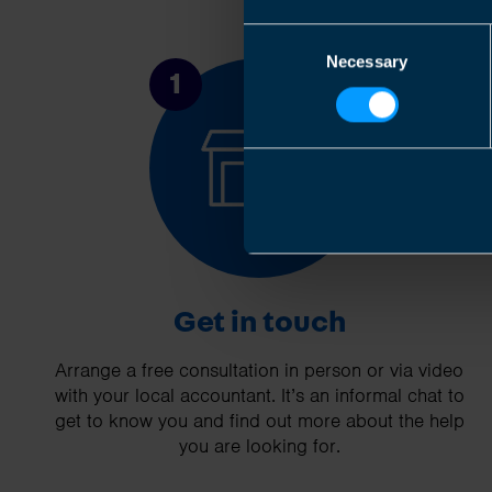
Consent
Necessary
Selection
1
Get in touch
Arrange a free consultation in person or via video
with your local accountant. It’s an informal chat to
get to know you and find out more about the help
you are looking for.