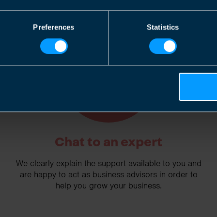
Preferences
Statistics
2
Chat to an expert
We clearly explain the support available to you and
are happy to act as business advisors in order to
help you grow your business.