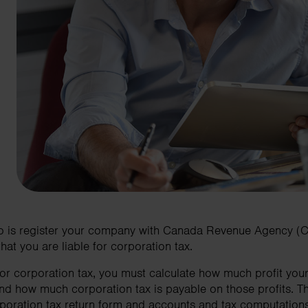
do is register your company with Canada Revenue Agency (CRA
hat you are liable for corporation tax.
 for corporation tax, you must calculate how much profit y
d how much corporation tax is payable on those profits. Th
poration tax return form and accounts and tax computation