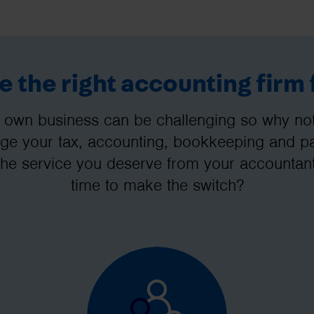
 the right accounting firm 
 own business can be challenging so why not 
e your tax, accounting, bookkeeping and pay
the service you deserve from your accountant
time to make the switch?