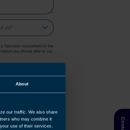
pic
her Source
 a TaxAssist Accountant for the
rmation you should refer to our
About
ze our traffic. We also share
artners who may combine it
your use of their services.