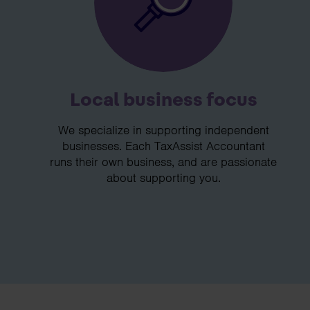
Local business focus
We specialize in supporting independent
businesses. Each TaxAssist Accountant
runs their own business, and are passionate
about supporting you.