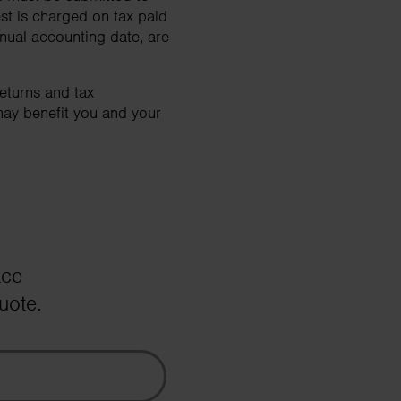
rest is charged on tax paid
nnual accounting date, are
eturns and tax
may benefit you and your
ace
uote.