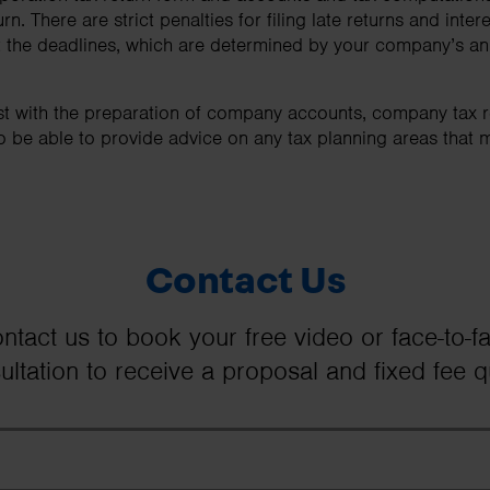
n. There are strict penalties for filing late returns and inte
that the deadlines, which are determined by your company’s a
st with the preparation of company accounts, company tax r
o be able to provide advice on any tax planning areas that 
Contact Us
ntact us to book your free video or face-to-f
ultation to receive a proposal and fixed fee q
First Name