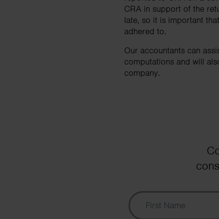
CRA in support of the retur
late, so it is important 
adhered to.
Our accountants can assi
computations and will als
company.
Co
cons