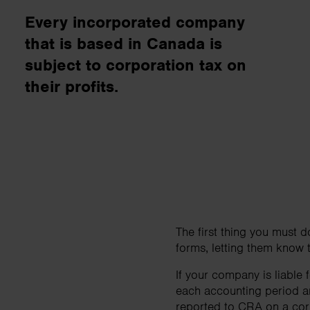
business needs..
Every incorporated company
that is based in Canada is
Contact us
subject to corporation tax on
their profits.
The first thing you must 
forms, letting them know t
If your company is liable
each accounting period an
reported to CRA on a cor