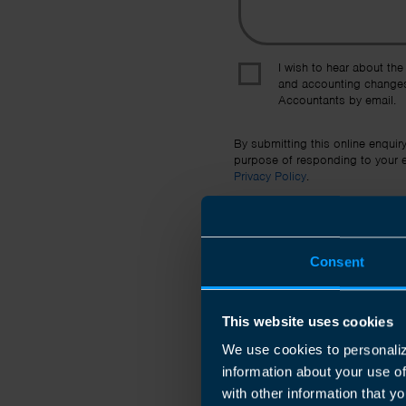
I wish to hear about the
and accounting changes
Accountants by email.
By submitting this online enquir
purpose of responding to your en
Privacy Policy
.
Consent
This website uses cookies
We use cookies to personaliz
information about your use o
with other information that yo