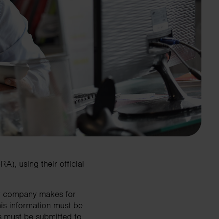
), using their official
our company makes for
is information must be
s must be submitted to