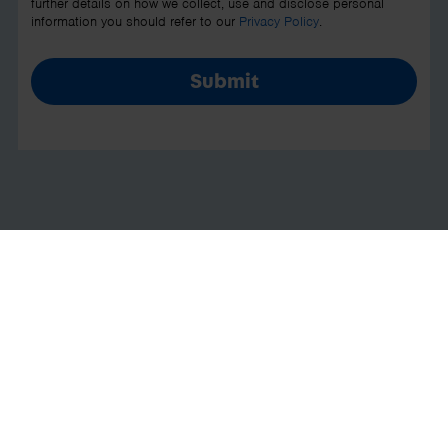
further details on how we collect, use and disclose personal
information you should refer to our
Privacy Policy
.
Submit
Cloud accounting software to
run your business
Everything you need to manage your
finances is now in your pocket with our
range of mobile apps. We can help you
save time on paperwork with our quick