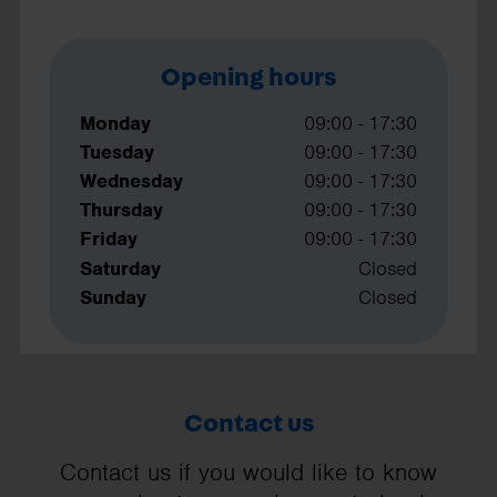
Opening hours
Monday
09:00 - 17:30
Tuesday
09:00 - 17:30
Wednesday
09:00 - 17:30
Thursday
09:00 - 17:30
Friday
09:00 - 17:30
Saturday
Closed
Sunday
Closed
Contact us
Contact us if you would like to know