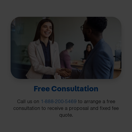
Free Consultation
Call us on
1-888-200-5469
to arrange a free
consultation to receive a proposal and fixed fee
quote.