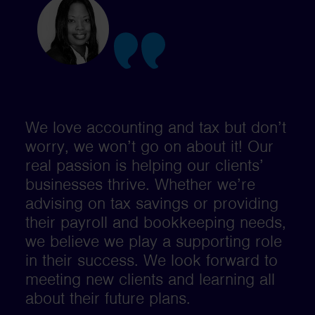
We love accounting and tax but don’t
worry, we won’t go on about it! Our
real passion is helping our clients’
businesses thrive. Whether we’re
advising on tax savings or providing
their payroll and bookkeeping needs,
we believe we play a supporting role
in their success. We look forward to
meeting new clients and learning all
about their future plans.