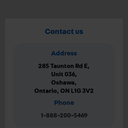
Contact us
Address
285 Taunton Rd E,
Unit 036,
Oshawa,
Ontario, ON L1G 3V2
Phone
1-888-200-5469