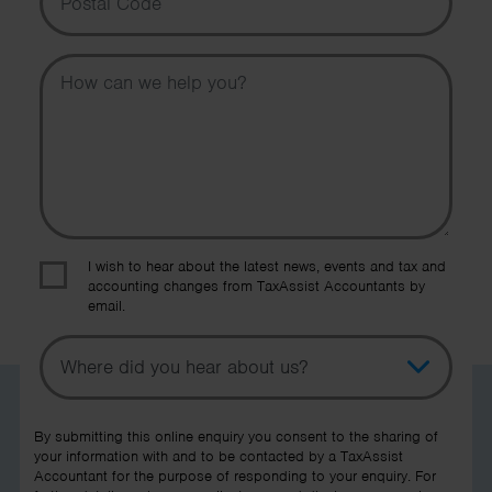
Message
I wish to hear about the latest news, events and tax and
accounting changes from TaxAssist Accountants by
email.
Topic
Other Source
By submitting this online enquiry you consent to the sharing of
your information with and to be contacted by a TaxAssist
Accountant for the purpose of responding to your enquiry. For