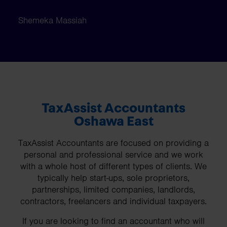
Shemeka Massiah
TaxAssist Accountants
Oshawa East
TaxAssist Accountants are focused on providing a
personal and professional service and we work
with a whole host of different types of clients. We
typically help start-ups, sole proprietors,
partnerships, limited companies, landlords,
contractors, freelancers and individual taxpayers.
If you are looking to find an accountant who will