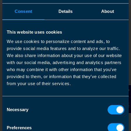
Consent
Details
About
This website uses cookies
We use cookies to personalize content and ads, to
provide social media features and to analyze our traffic.
We also share information about your use of our website
with our social media, advertising and analytics partners
who may combine it with other information that you’ve
provided to them, or information that they’ve collected
from your use of their services.
Contact Us
Consent
Necessary
Selection
Preferences