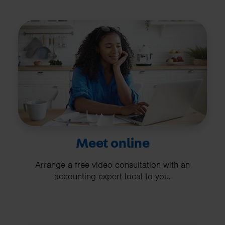
Meet online
Arrange a free video consultation with an
accounting expert local to you.