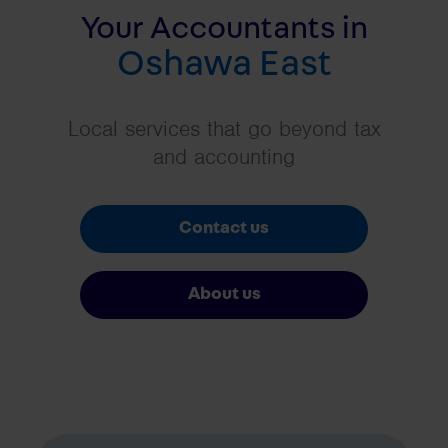
Your Accountants in
Oshawa East
Local services that go beyond tax
and accounting
Contact us
About us