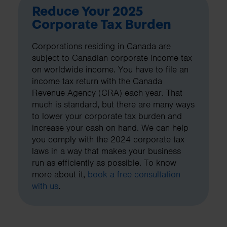
Reduce Your 2025
Corporate Tax Burden
Corporations residing in Canada are
subject to Canadian corporate income tax
on worldwide income. You have to file an
income tax return with the Canada
Revenue Agency (CRA) each year. That
much is standard, but there are many ways
to lower your corporate tax burden and
increase your cash on hand. We can help
you comply with the 2024 corporate tax
laws in a way that makes your business
run as efficiently as possible. To know
more about it,
book a free consultation
with us
.