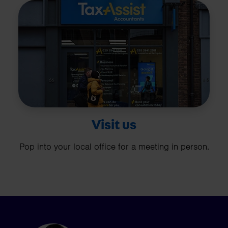
Visit us
Pop into your local office for a meeting in person.