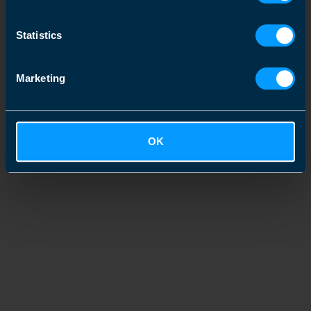
Statistics
Marketing
OK