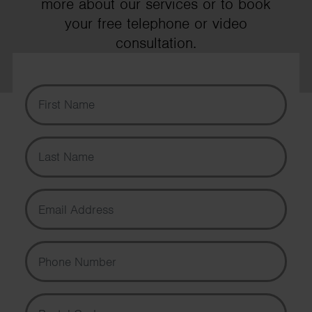
more about our services or to book
your free telephone or video
consultation.
First Name
Last Name
Email Address
Phone Number
Postal Code