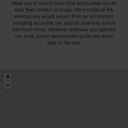
allow you to spend more time doing what you do
best then contact us today. We provide all the
services you would expect from an accountant,
including accounts, tax, payroll, business advice
and much more. Whatever business you operate,
our local, expert advisors will guide you every
step of the way.
+
−