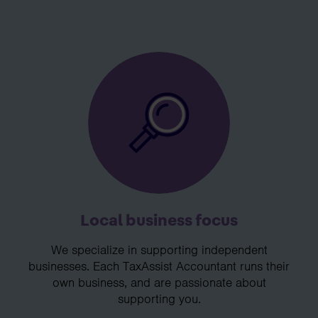
Local business focus
We specialize in supporting independent
businesses. Each TaxAssist Accountant runs their
own business, and are passionate about
supporting you.