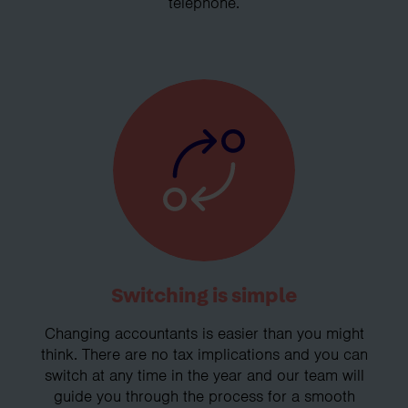
telephone.
Switching is simple
Changing accountants is easier than you might
think. There are no tax implications and you can
switch at any time in the year and our team will
guide you through the process for a smooth