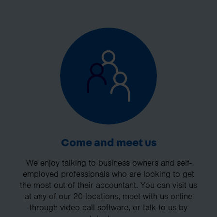
Come and meet us
We enjoy talking to business owners and self-
employed professionals who are looking to get
the most out of their accountant. You can visit us
at any of our 20 locations, meet with us online
through video call software, or talk to us by