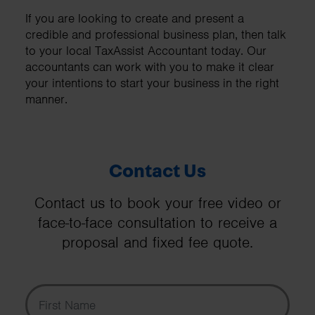
If you are looking to create and present a
credible and professional business plan, then talk
to your local TaxAssist Accountant today. Our
accountants can work with you to make it clear
your intentions to start your business in the right
manner.
Contact Us
Contact us to book your free video or
face-to-face consultation to receive a
proposal and fixed fee quote.
First Name