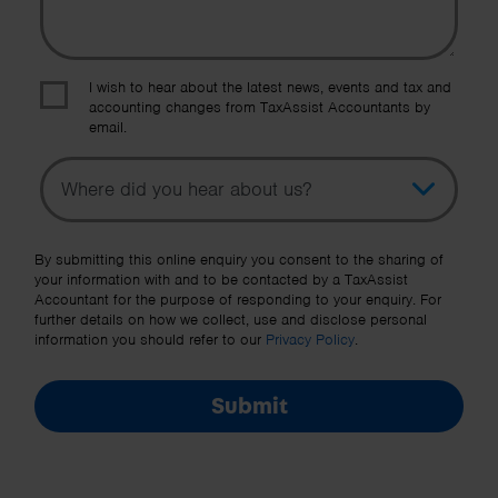
I wish to hear about the latest news, events and tax and
accounting changes from TaxAssist Accountants by
email.
Topic
Other Source
By submitting this online enquiry you consent to the sharing of
your information with and to be contacted by a TaxAssist
Accountant for the purpose of responding to your enquiry. For
further details on how we collect, use and disclose personal
information you should refer to our
Privacy Policy
.
Submit