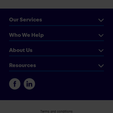
Our Services
Who We Help
About Us
Resources
Terms and conditions