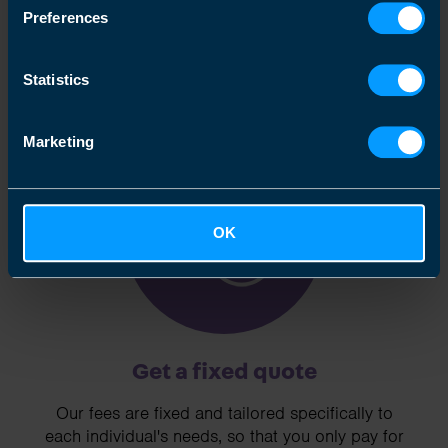
and are happy to act as business advisors in
Preferences
order to help you grow your business.
Statistics
Marketing
3
OK
Get a fixed quote
Our fees are fixed and tailored specifically to
each individual's needs, so that you only pay for