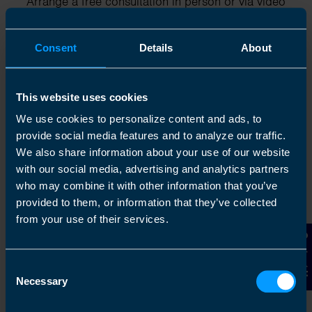
Arrange a free consultation in person or via video
with your local accountant. It’s an informal chat to
get to know you and find out more about the help
Consent
Details
About
you are looking for.
This website uses cookies
We use cookies to personalize content and ads, to
2
provide social media features and to analyze our traffic.
We also share information about your use of our website
with our social media, advertising and analytics partners
who may combine it with other information that you’ve
provided to them, or information that they’ve collected
from your use of their services.
Contact Us
Consent
Chat to an expert
Necessary
Selection
We clearly explain the support available to you