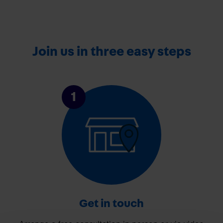
Join us in three easy steps
1
Get in touch