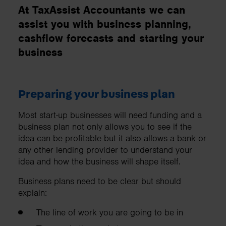
At TaxAssist Accountants we can
assist you with business planning,
cashflow forecasts and starting your
business
Preparing your business plan
Most start-up businesses will need funding and a
business plan not only allows you to see if the
idea can be profitable but it also allows a bank or
any other lending provider to understand your
idea and how the business will shape itself.
Business plans need to be clear but should
explain:
The line of work you are going to be in