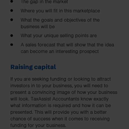
The gap in the market
Where you will fit in this marketplace
What the goals and objectives of the
business will be
What your unique selling points are
A sales forecast that will show that the idea
can become an interesting prospect
Raising capital
If you are seeking funding or looking to attract
investors in to your business, you will need to
present a convincing image of how your business
will look. TaxAssist Accountants know exactly
what information is required and how it can be
presented. This will provide you with a better
chance of success when it comes to receiving
funding for your business.