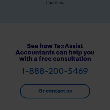
transition.
See how TaxAssist
Accountants can help you
with a free consultation
1-888-200-5469
Or contact us