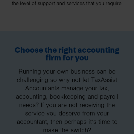
the level of support and services that you require.
Choose the right accounting
firm for you
Running your own business can be
challenging so why not let TaxAssist
Accountants manage your tax,
accounting, bookkeeping and payroll
needs? If you are not receiving the
service you deserve from your
accountant, then perhaps it’s time to
make the switch?