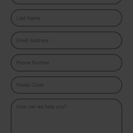
Last Name
Email Address
Phone Number
Postal Code
Message