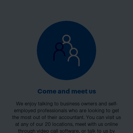
Come and meet us
We enjoy talking to business owners and self-
employed professionals who are looking to get
the most out of their accountant. You can visit us
at any of our 20 locations, meet with us online
through video call software, or talk to us by