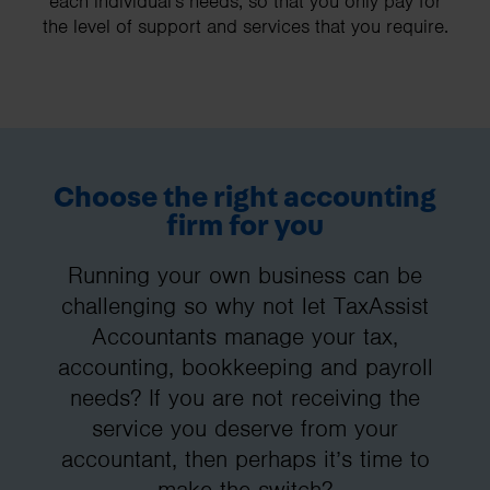
each individual's needs, so that you only pay for
the level of support and services that you require.
Choose the right accounting
firm for you
Running your own business can be
challenging so why not let TaxAssist
Accountants manage your tax,
accounting, bookkeeping and payroll
needs? If you are not receiving the
service you deserve from your
accountant, then perhaps it’s time to
make the switch?