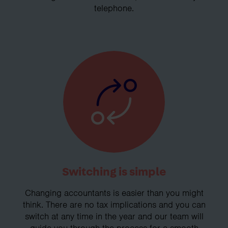
telephone.
Switching is simple
Changing accountants is easier than you might
think. There are no tax implications and you can
switch at any time in the year and our team will
guide you through the process for a smooth