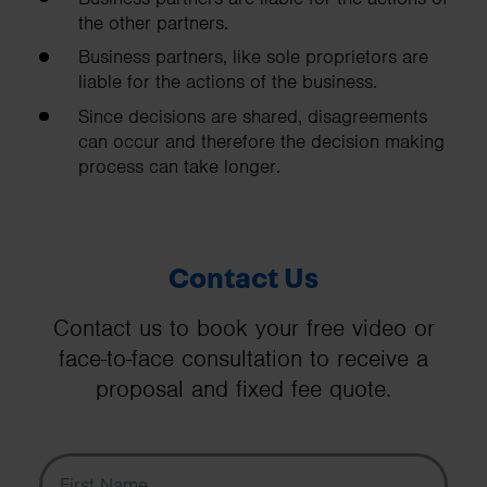
the other partners.
Business partners, like sole proprietors are
liable for the actions of the business.
Since decisions are shared, disagreements
can occur and therefore the decision making
process can take longer.
Contact Us
Contact us to book your free video or
face-to-face consultation to receive a
proposal and fixed fee quote.
First Name