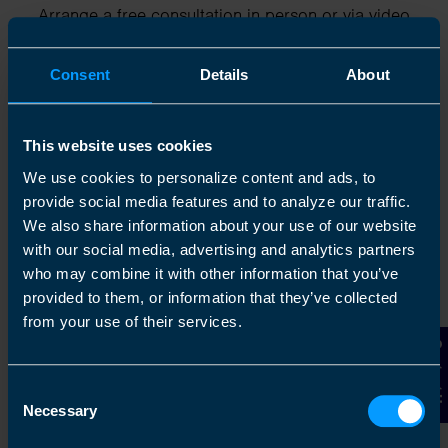
Arrange a free consultation in person or via video
with your local accountant. It’s an informal chat to
get to know you and find out more about the help
Consent
Details
About
you are looking for.
This website uses cookies
We use cookies to personalize content and ads, to
2
provide social media features and to analyze our traffic.
We also share information about your use of our website
with our social media, advertising and analytics partners
who may combine it with other information that you’ve
provided to them, or information that they’ve collected
from your use of their services.
Contact Us
Consent
Necessary
Chat to an expert
Selection