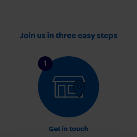
Join us in three easy steps
1
Get in touch