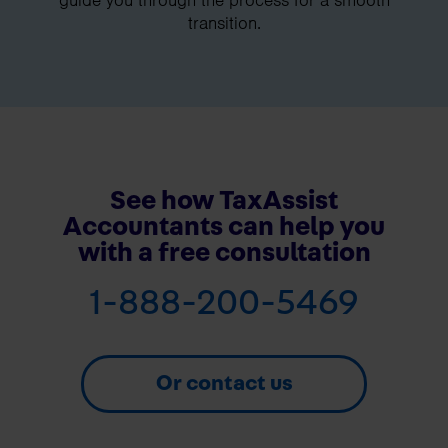
transition.
See how TaxAssist
Accountants can help you
with a free consultation
1-888-200-5469
Or contact us