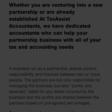
Whether you are venturing into a new
partnership or are already
established At TaxAssist
Accountants, we have dedicated
accountants who can help your
partnership business with all of your
tax and accounting needs
A business run as a partnership shares control,
responsibility and finances between two or more
people. The partners are not only responsible for
managing the business, but also “jointly and
severally” liable for any debts incurred by the
business and the profits are shared between the
partners based on pre-agreed percentages.