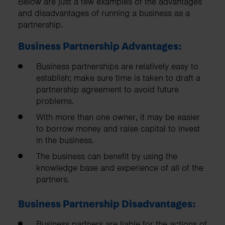
Below are just a few examples of the advantages
and disadvantages of running a business as a
partnership.
Business Partnership Advantages:
Business partnerships are relatively easy to
establish; make sure time is taken to draft a
partnership agreement to avoid future
problems.
With more than one owner, it may be easier
to borrow money and raise capital to invest
in the business.
The business can benefit by using the
knowledge base and experience of all of the
partners.
Business Partnership Disadvantages:
Business partners are liable for the actions of