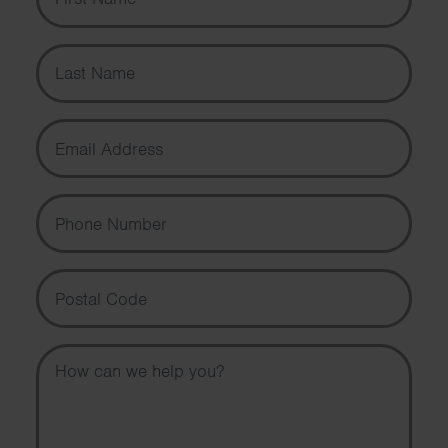
Last Name
Email Address
Phone Number
Postal Code
Message