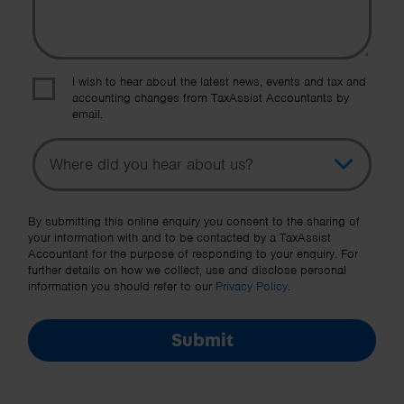
I wish to hear about the latest news, events and tax and
accounting changes from TaxAssist Accountants by
email.
Topic
Other Source
By submitting this online enquiry you consent to the sharing of
your information with and to be contacted by a TaxAssist
Accountant for the purpose of responding to your enquiry. For
further details on how we collect, use and disclose personal
information you should refer to our
Privacy Policy
.
Submit