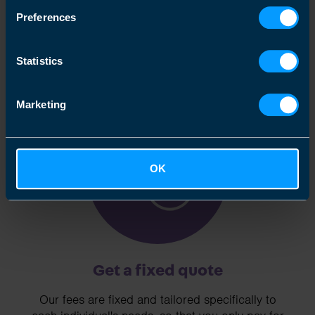
We clearly explain the support available to you
Preferences
and are happy to act as business advisors in
order to help you grow your business.
Statistics
Marketing
3
OK
Get a fixed quote
Our fees are fixed and tailored specifically to