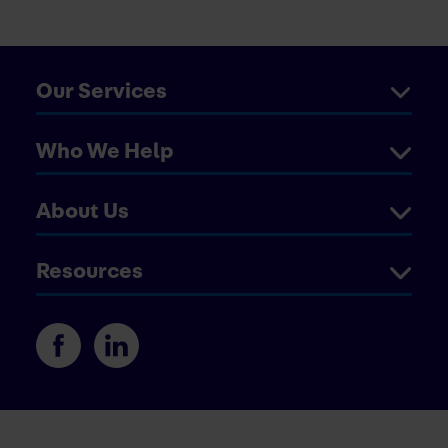
Our Services
Who We Help
About Us
Resources