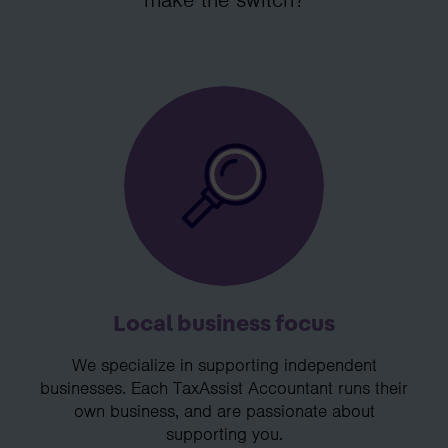
Local business focus
We specialize in supporting independent
businesses. Each TaxAssist Accountant runs their
own business, and are passionate about
supporting you.