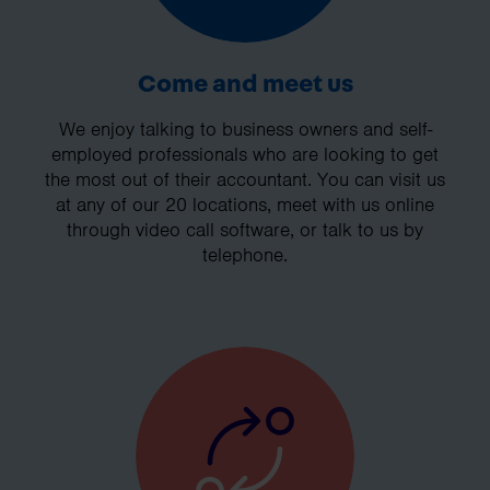
Come and meet us
We enjoy talking to business owners and self-
employed professionals who are looking to get
the most out of their accountant. You can visit us
at any of our 20 locations, meet with us online
through video call software, or talk to us by
telephone.