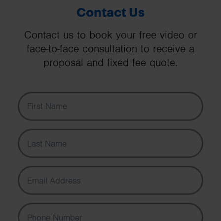
Contact Us
Contact us to book your free video or
face-to-face consultation to receive a
proposal and fixed fee quote.
First Name
Last Name
Email Address
Phone Number