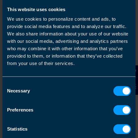
This website uses cookies
We use cookies to personalize content and ads, to
provide social media features and to analyze our traffic.
We also share information about your use of our website
with our social media, advertising and analytics partners
who may combine it with other information that you’ve
provided to them, or information that they’ve collected
Get in touch
from your use of their services.
Arrange a free consultation in person or via video
Contact Us
with your local accountant. It’s an informal chat to
Consent
get to know you and find out more about the help
Necessary
you are looking for.
Selection
Preferences
2
Statistics