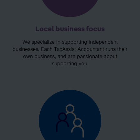
Local business focus
We specialize in supporting independent
businesses. Each TaxAssist Accountant runs their
own business, and are passionate about
supporting you.