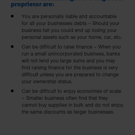
proprietor are:
You are personally liable and accountable
for all your businesses debts – Should your
business fail you could end up losing your
personal assets such as your home, car, etc.
Can be difficult to raise finance – When you
run a small unincorporated business, banks
will not lend you large sums and you may
find raising finance for the business is very
difficult unless you are prepared to change
your ownership status.
Can be difficult to enjoy economies of scale
– Smaller business often find that they
cannot buy supplies in bulk and do not enjoy
the same discounts as larger businesses.