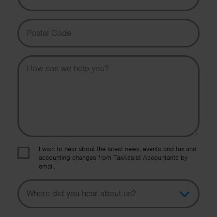
Postal Code
Message
I wish to hear about the latest news, events and tax and
accounting changes from TaxAssist Accountants by
email.
Topic