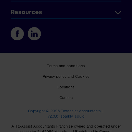
Resources
Terms and conditions
Privacy policy and Cookies
Locations
Careers
Copyright © 2026 TaxAssist Accountants |
v2.0.0_sparkly_squid
A TaxAssist Accountants Franchise owned and operated under
licence by 2442056 Alberta Ltd Registered in Canada.