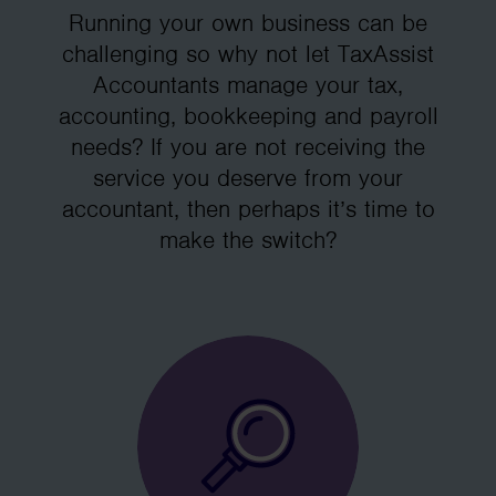
Running your own business can be
challenging so why not let TaxAssist
Accountants manage your tax,
accounting, bookkeeping and payroll
needs? If you are not receiving the
service you deserve from your
accountant, then perhaps it’s time to
make the switch?