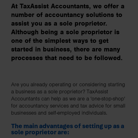
At TaxAssist Accountants, we offer a
number of accountancy solutions to
assist you as a sole proprietor.
Although being a sole proprietor is
one of the simplest ways to get
started in business, there are many
processes that need to be followed.
Are you already operating or considering starting
a business as a sole proprietor? TaxAssist
Accountants can help as we are a 'one-stop-shop'
for accountancy services and tax advice for small
businesses and self-employed individuals.
The main advantages of setting up as a
sole proprietor are: