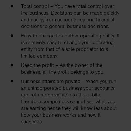
Total control – You have total control over
the business. Decisions can be made quickly
and easily, from accountancy and financial
decisions to general business decisions.
Easy to change to another operating entity. It
is relatively easy to change your operating
entity from that of a sole proprietor to a
limited company.
Keep the profit – As the owner of the
business, all the profit belongs to you.
Business affairs are private – When you run
an unincorporated business your accounts
are not made available to the public
therefore competitors cannot see what you
are earning hence they will know less about
how your business works and how it
succeeds.