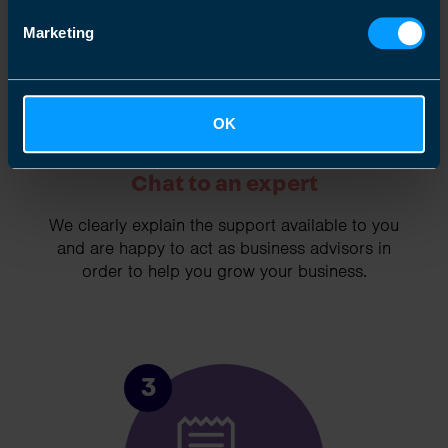
Marketing
OK
Chat to an expert
We clearly explain the support available to you
and are happy to act as business advisors in
order to help you grow your business.
3