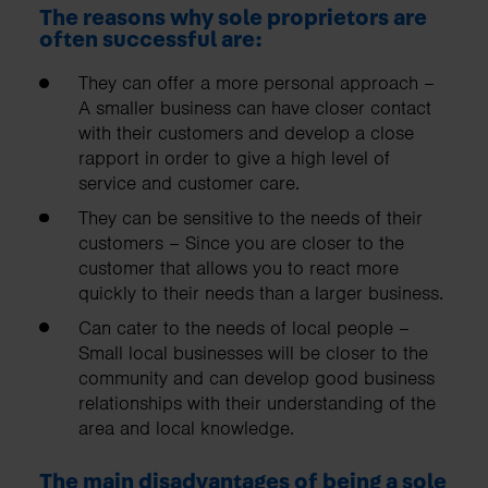
The reasons why sole proprietors are
often successful are:
They can offer a more personal approach –
A smaller business can have closer contact
with their customers and develop a close
rapport in order to give a high level of
service and customer care.
They can be sensitive to the needs of their
customers – Since you are closer to the
customer that allows you to react more
quickly to their needs than a larger business.
Can cater to the needs of local people –
Small local businesses will be closer to the
community and can develop good business
relationships with their understanding of the
area and local knowledge.
The main disadvantages of being a sole