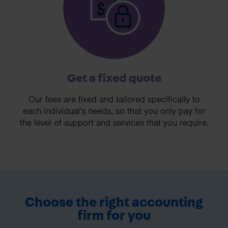
Get a fixed quote
Our fees are fixed and tailored specifically to
each individual's needs, so that you only pay for
the level of support and services that you require.
Choose the right accounting
firm for you