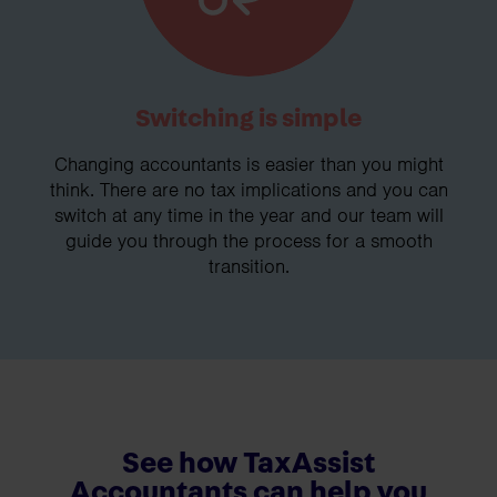
Switching is simple
Changing accountants is easier than you might
think. There are no tax implications and you can
switch at any time in the year and our team will
guide you through the process for a smooth
transition.
See how TaxAssist
Accountants can help you