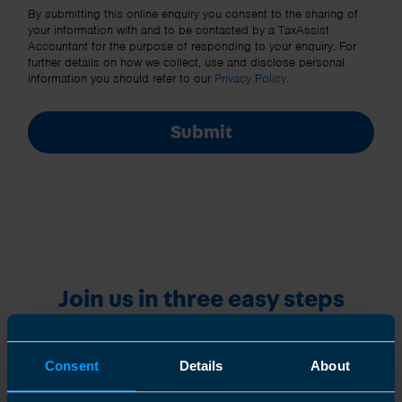
Other Source
By submitting this online enquiry you consent to the sharing of
your information with and to be contacted by a TaxAssist
Accountant for the purpose of responding to your enquiry. For
further details on how we collect, use and disclose personal
information you should refer to our
Privacy Policy
.
Submit
Join us in three easy steps
Consent
Details
About
1