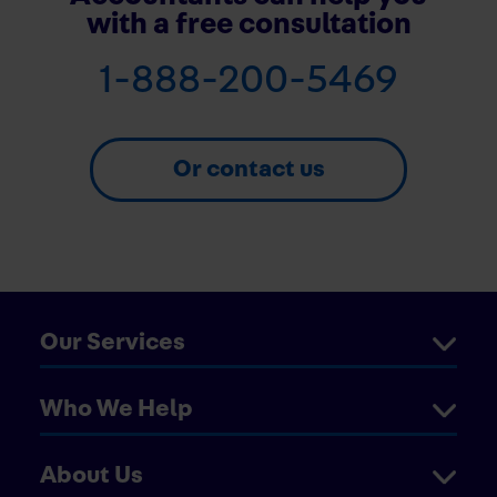
with a free consultation
1-888-200-5469
Or contact us
Our Services
Who We Help
About Us