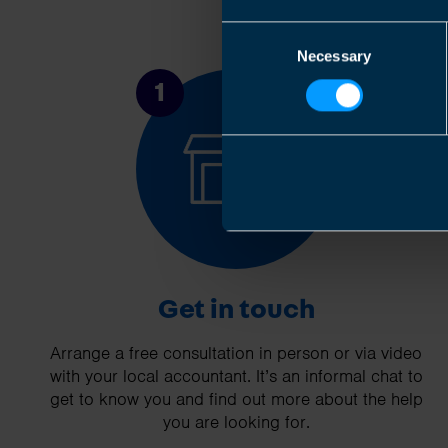
Consent
Necessary
Selection
1
Get in touch
Arrange a free consultation in person or via video
with your local accountant. It’s an informal chat to
get to know you and find out more about the help
you are looking for.