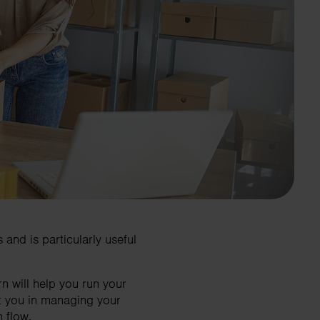
and is particularly useful
 will help you run your
t you in managing your
 flow.