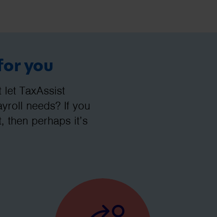
for you
let TaxAssist
roll needs? If you
, then perhaps it’s