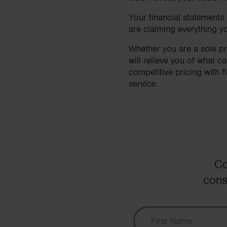
Your financial statements
are claiming everything yo
Whether you are a sole pr
will relieve you of what 
competitive pricing with f
service.
Co
cons