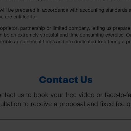
 will be prepared in accordance with accounting standards a
u are entitled to.
oprietor, partnership or limited company, letting us prepar
can be an extremely stressful and time-consuming exercise. O
lexible appointment times and are dedicated to offering a pro
Contact Us
ntact us to book your free video or face-to-f
ultation to receive a proposal and fixed fee q
First Name