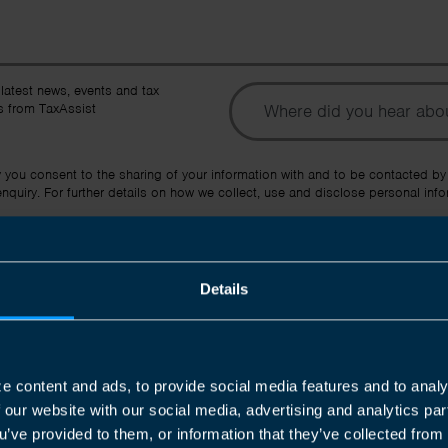
To
 latest news, events and tax
 from TaxAssist
Ot
y you consent to the sharing of your information with and to be contacted by
quiry. For further details on how we collect, use and disclose personal info
Submit
Details
e content and ads, to provide social media features and to analy
f our website with our social media, advertising and analytics p
u’ve provided to them, or information that they’ve collected from 
Join us in three easy steps