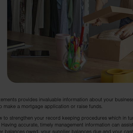
tements provides invaluable information about your business 
 to make a mortgage application or raise funds.
to strengthen your record keeping procedures which in turn
. Having accurate, timely management information can assis
er balances owed, your supplier balances due and your cash