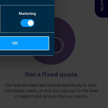
Contact Us
Marketing
3
OK
Get a fixed quote
Our fees are fixed and tailored specifically to each
individual's needs, so that you only pay for the level
of support and services that you require.