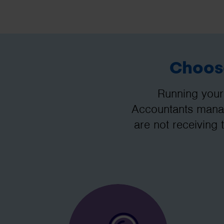
Choose
Running your
Accountants manag
are not receiving 