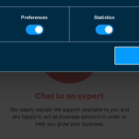
Preferences
Statistics
2
Chat to an expert
We clearly explain the support available to you and
are happy to act as business advisors in order to
help you grow your business.