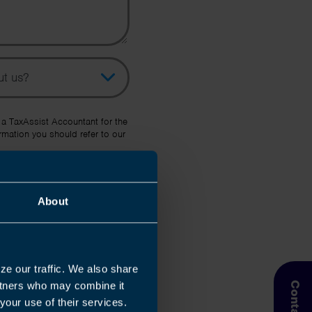
pic
her Source
 a TaxAssist Accountant for the
rmation you should refer to our
About
ze our traffic. We also share
artners who may combine it
your use of their services.