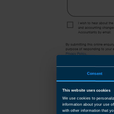
I wish to hear about the
and accounting changes
Accountants by email.
By submitting this online enquir
purpose of responding to your en
Privacy Policy
.
Consent
This website uses cookies
We use cookies to personaliz
information about your use o
with other information that yo