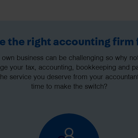
 the right accounting firm 
 own business can be challenging so why not 
e your tax, accounting, bookkeeping and pay
the service you deserve from your accountant
time to make the switch?