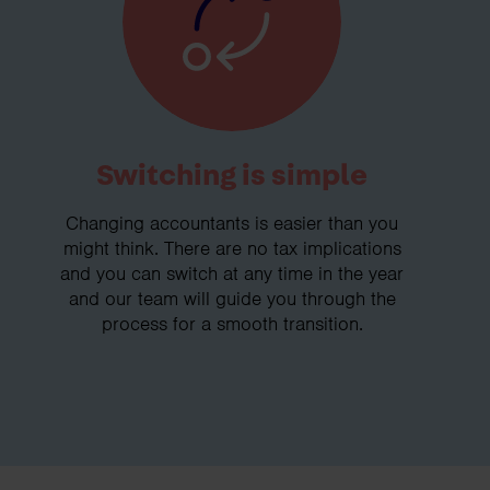
Switching is simple
Changing accountants is easier than you
might think. There are no tax implications
and you can switch at any time in the year
and our team will guide you through the
process for a smooth transition.