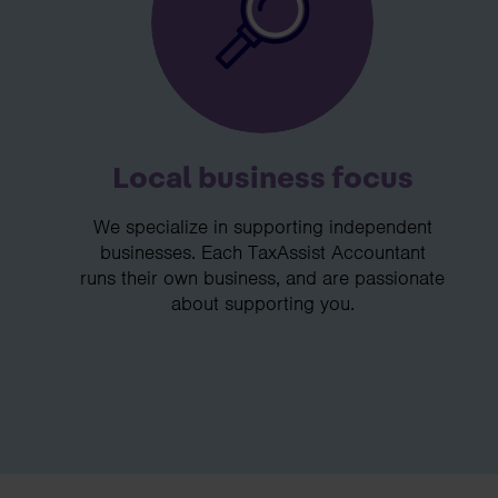
Local business focus
We specialize in supporting independent
businesses. Each TaxAssist Accountant
runs their own business, and are passionate
about supporting you.