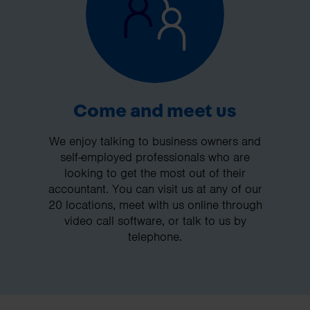
Come and meet us
We enjoy talking to business owners and
self-employed professionals who are
looking to get the most out of their
accountant. You can visit us at any of our
20 locations, meet with us online through
video call software, or talk to us by
telephone.