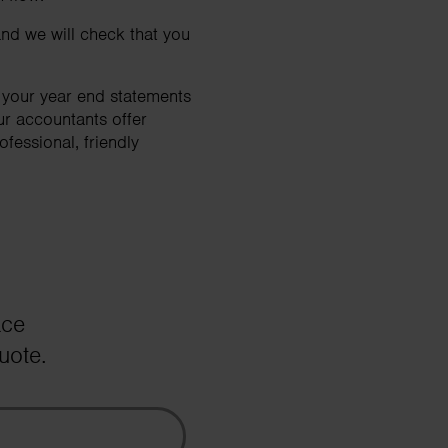
nd we will check that you
e your year end statements
ur accountants offer
fessional, friendly
ace
uote.