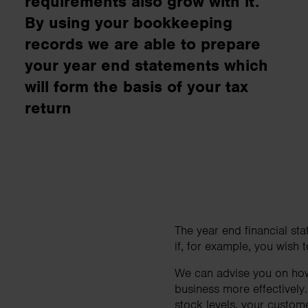
requirements also grow with it.
business needs..
By using your bookkeeping
records we are able to prepare
Contact us
your year end statements which
will form the basis of your tax
return
The year end financial sta
if, for example, you wish
We can advise you on how 
business more effectively
stock levels, your custom