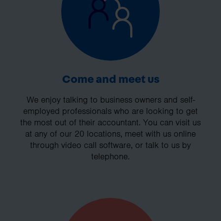
Come and meet us
We enjoy talking to business owners and self-
employed professionals who are looking to get
the most out of their accountant. You can visit us
at any of our 20 locations, meet with us online
through video call software, or talk to us by
telephone.