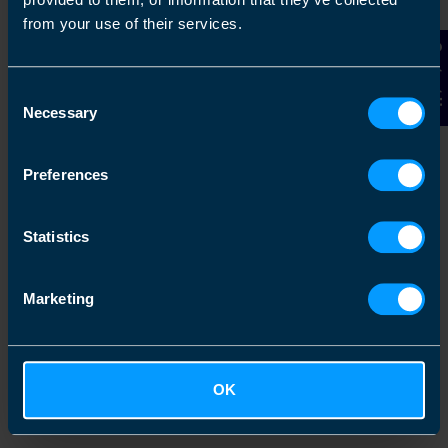
from your use of their services.
2
Contact Us
Consent
Necessary
Selection
Preferences
Statistics
Chat to an expert
Marketing
We clearly explain the support available to you
and are happy to act as business advisors in
order to help you grow your business.
OK