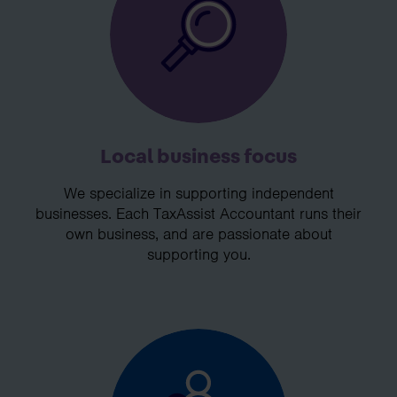
Local business focus
We specialize in supporting independent
businesses. Each TaxAssist Accountant runs their
own business, and are passionate about
supporting you.