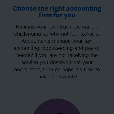
Choose the right accounting
firm for you
Running your own business can be
challenging so why not let TaxAssist
Accountants manage your tax,
accounting, bookkeeping and payroll
needs? If you are not receiving the
service you deserve from your
accountant, then perhaps it’s time to
make the switch?