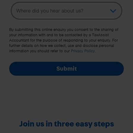
Topic
Other Source
By submitting this online enquiry you consent to the sharing of
your information with and to be contacted by a TaxAssist
Accountant for the purpose of responding to your enquiry. For
further details on how we collect, use and disclose personal
information you should refer to our
Privacy Policy
.
Submit
Join us in three easy steps