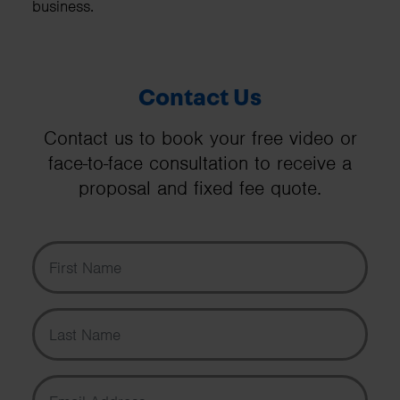
business.
Contact Us
Contact us to book your free video or
face-to-face consultation to receive a
proposal and fixed fee quote.
First Name
Last Name
Email Address