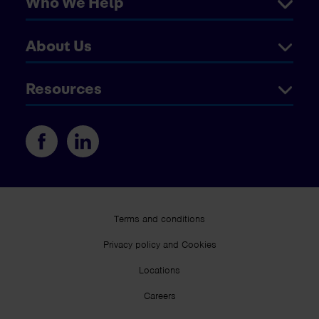
Who We Help
About Us
Resources
Terms and conditions
Privacy policy and Cookies
Locations
Careers