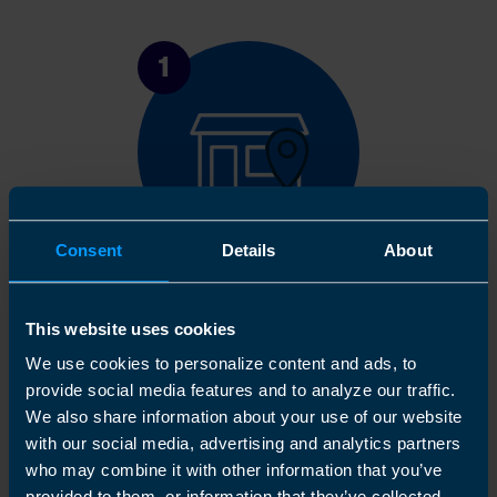
1
Consent
Details
About
Get in touch
This website uses cookies
Arrange a free consultation in person or via video
We use cookies to personalize content and ads, to
with your local accountant. It’s an informal chat to
provide social media features and to analyze our traffic.
get to know you and find out more about the help
We also share information about your use of our website
you are looking for.
with our social media, advertising and analytics partners
who may combine it with other information that you’ve
provided to them, or information that they’ve collected