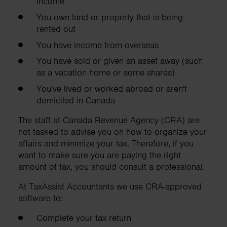
income
You own land or property that is being
rented out
You have income from overseas
You have sold or given an asset away (such
as a vacation home or some shares)
You've lived or worked abroad or aren't
domiciled in Canada
The staff at Canada Revenue Agency (CRA) are
not tasked to advise you on how to organize your
affairs and minimize your tax. Therefore, if you
want to make sure you are paying the right
amount of tax, you should consult a professional.
At TaxAssist Accountants we use CRA-approved
software to:
Complete your tax return