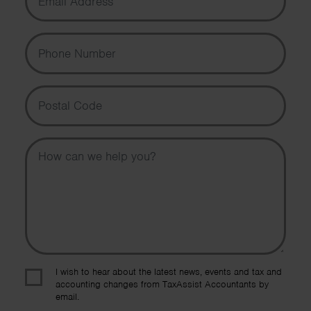
Phone Number
Postal Code
Message
I wish to hear about the latest news, events and tax and
accounting changes from TaxAssist Accountants by
email.