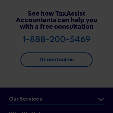
See how TaxAssist
Accountants can help you
with a free consultation
1-888-200-5469
Or contact us
Our Services