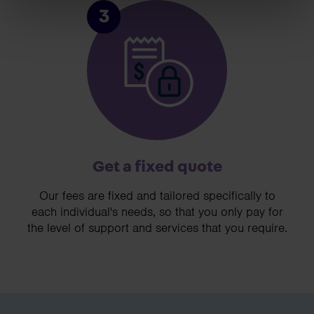
3
Get a fixed quote
Our fees are fixed and tailored specifically to
each individual's needs, so that you only pay for
the level of support and services that you require.