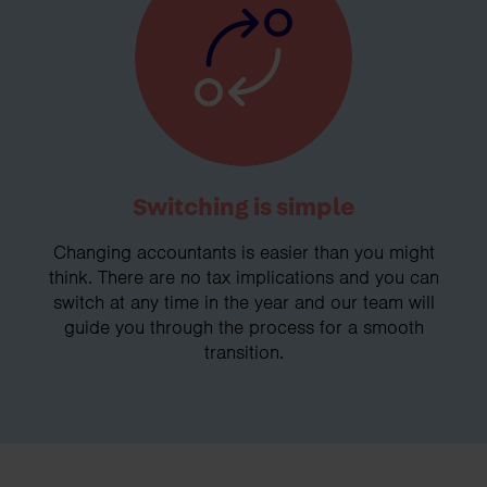
Switching is simple
Changing accountants is easier than you might
think. There are no tax implications and you can
switch at any time in the year and our team will
guide you through the process for a smooth
transition.