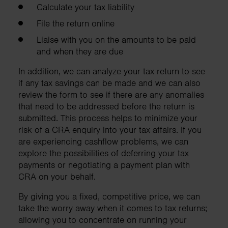
Calculate your tax liability
File the return online
Liaise with you on the amounts to be paid
and when they are due
In addition, we can analyze your tax return to see
if any tax savings can be made and we can also
review the form to see if there are any anomalies
that need to be addressed before the return is
submitted. This process helps to minimize your
risk of a CRA enquiry into your tax affairs. If you
are experiencing cashflow problems, we can
explore the possibilities of deferring your tax
payments or negotiating a payment plan with
CRA on your behalf.
By giving you a fixed, competitive price, we can
take the worry away when it comes to tax returns;
allowing you to concentrate on running your