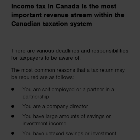
Income tax in Canada is the most
important revenue stream within the
Canadian taxation system
There are various deadlines and responsibilities
for taxpayers to be aware of.
The most common reasons that a tax return may
be required are as follows:
You are self-employed or a partner in a
partnership
You are a company director
You have large amounts of savings or
investment income
You have untaxed savings or investment