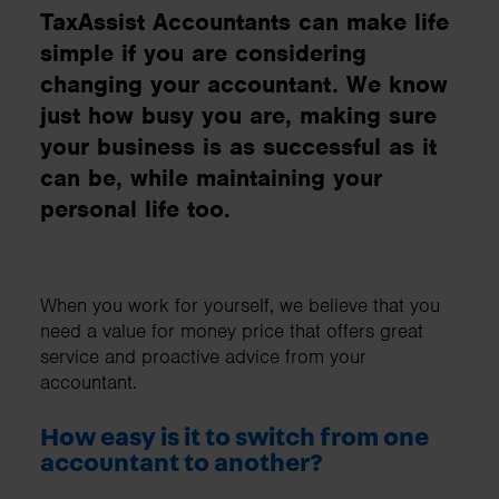
TaxAssist Accountants can make life
simple if you are considering
changing your accountant. We know
just how busy you are, making sure
your business is as successful as it
can be, while maintaining your
personal life too.
When you work for yourself, we believe that you
need a value for money price that offers great
service and proactive advice from your
accountant.
How easy is it to switch from one
accountant to another?