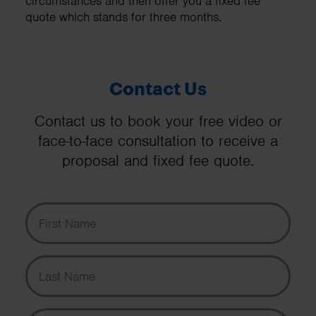
circumstances and then offer you a fixed fee
quote which stands for three months.
Contact Us
Contact us to book your free video or
face-to-face consultation to receive a
proposal and fixed fee quote.
First Name
Last Name
Email Address