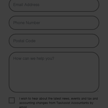
Phone Number
Postal Code
Message
I wish to hear about the latest news, events and tax and
accounting changes from TaxAssist Accountants by
email.