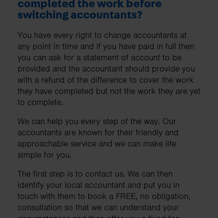
completed the work before
switching accountants?
You have every right to change accountants at
any point in time and if you have paid in full then
you can ask for a statement of account to be
provided and the accountant should provide you
with a refund of the difference to cover the work
they have completed but not the work they are yet
to complete.
We can help you every step of the way. Our
accountants are known for their friendly and
approachable service and we can make life
simple for you.
The first step is to contact us. We can then
identify your local accountant and put you in
touch with them to book a FREE, no obligation,
consultation so that we can understand your