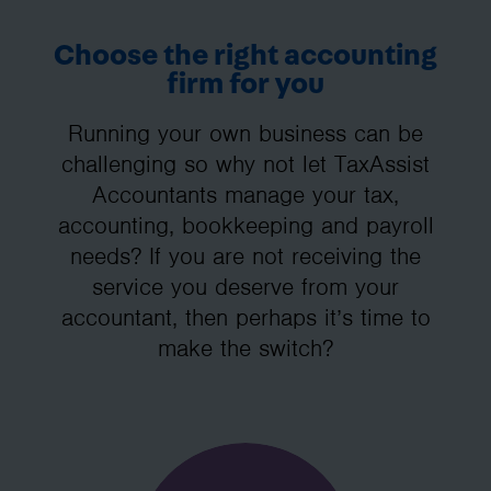
Choose the right accounting
firm for you
Running your own business can be
challenging so why not let TaxAssist
Accountants manage your tax,
accounting, bookkeeping and payroll
needs? If you are not receiving the
service you deserve from your
accountant, then perhaps it’s time to
make the switch?