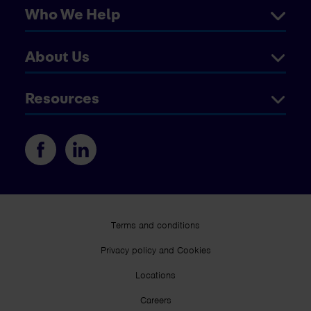
Who We Help
About Us
Resources
Terms and conditions
Privacy policy and Cookies
Locations
Careers