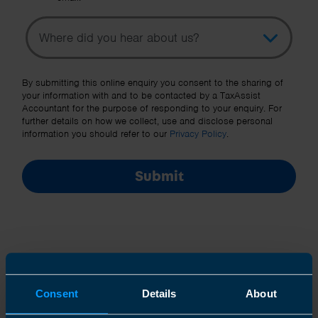
Topic
Other Source
By submitting this online enquiry you consent to the sharing of
your information with and to be contacted by a TaxAssist
Accountant for the purpose of responding to your enquiry. For
further details on how we collect, use and disclose personal
information you should refer to our
Privacy Policy
.
Submit
Consent
Details
About
Join us in three easy steps