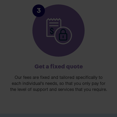
3
Get a fixed quote
Our fees are fixed and tailored specifically to
each individual's needs, so that you only pay for
the level of support and services that you require.