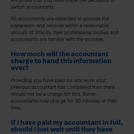
switch accountants.
All accountants are expected to provide the
paperwork and records within a reasonable
amount of time by their professional bodies and
accountants are familiar with the process.
How much will the accountant
charge to hand this information
over?
Providing you have paid for any work your
previous accountant has completed then there
should not be a charge for this. Some
accountants may charge for 30 minutes of their
time.
If I have paid my accountant in full,
should I just wait until they have