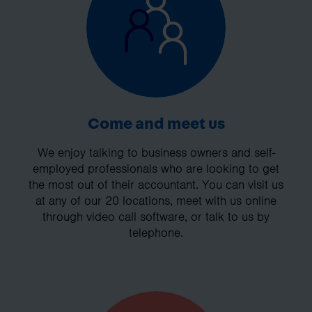
Come and meet us
We enjoy talking to business owners and self-
employed professionals who are looking to get
the most out of their accountant. You can visit us
at any of our 20 locations, meet with us online
through video call software, or talk to us by
telephone.