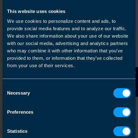
This website uses cookies
We use cookies to personalize content and ads, to
1
provide social media features and to analyze our traffic.
We also share information about your use of our website
with our social media, advertising and analytics partners
who may combine it with other information that you’ve
provided to them, or information that they’ve collected
from your use of their services.
Contact Us
Consent
Get in touch
Necessary
Selection
Arrange a free consultation in person or via video
with your local accountant. It’s an informal chat to
Preferences
get to know you and find out more about the help
you are looking for.
Statistics