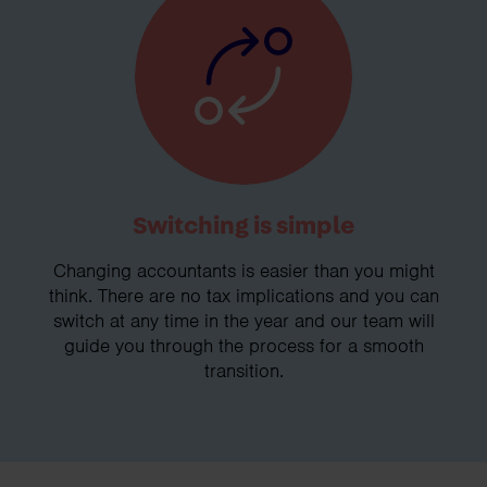
Switching is simple
Changing accountants is easier than you might
think. There are no tax implications and you can
switch at any time in the year and our team will
guide you through the process for a smooth
transition.