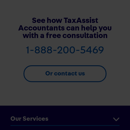
See how TaxAssist
Accountants can help you
with a free consultation
1-888-200-5469
Or contact us
Our Services