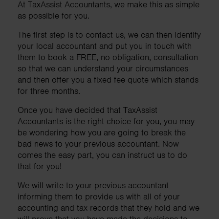
At TaxAssist Accountants, we make this as simple
as possible for you.
The first step is to contact us, we can then identify
your local accountant and put you in touch with
them to book a FREE, no obligation, consultation
so that we can understand your circumstances
and then offer you a fixed fee quote which stands
for three months.
Once you have decided that TaxAssist
Accountants is the right choice for you, you may
be wondering how you are going to break the
bad news to your previous accountant. Now
comes the easy part, you can instruct us to do
that for you!
We will write to your previous accountant
informing them to provide us with all of your
accounting and tax records that they hold and we
will prove that you have made the decisions to