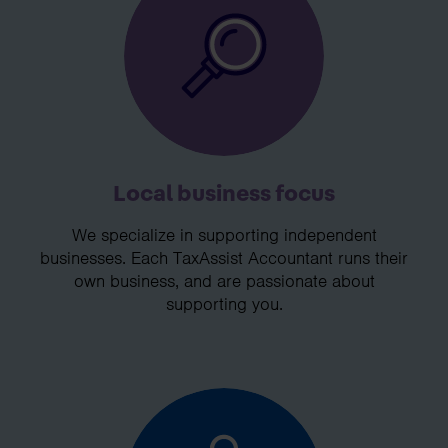
Local business focus
We specialize in supporting independent
businesses. Each TaxAssist Accountant runs their
own business, and are passionate about
supporting you.