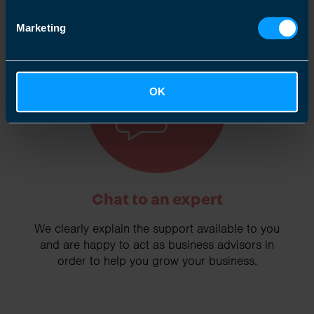
Marketing
2
OK
Chat to an expert
We clearly explain the support available to you
and are happy to act as business advisors in
order to help you grow your business.