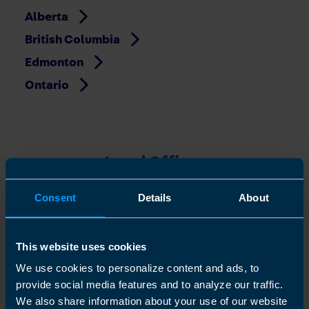
Alberta
British Columbia
Edmonton
Ontario
Local Offices
Beaumont
Consent
Details
About
Beverly
Cambridge
This website uses cookies
Camrose
We use cookies to personalize content and ads, to
Edmonton - Downtown
provide social media features and to analyze our traffic.
We also share information about your use of our website
Fort Saskatchewan