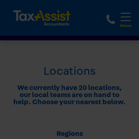
1-888
Locations
We currently have 20 locations,
our local teams are on hand to
help. Choose your nearest below.
Regions