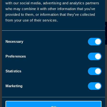
with our social media, advertising and analytics partners
Griesbach
who may combine it with other information that you’ve
Guelph
provided to them, or information that they’ve collected
from your use of their services.
Kawartha Lakes
Contact Us
Lacombe
Consent
Leduc
Necessary
Selection
Millwoods
Mississauga Square One
Preferences
North Vancouver
Olds
Statistics
Oshawa East
Ottawa Center West
Marketing
Sherwood Park
St. Catharines