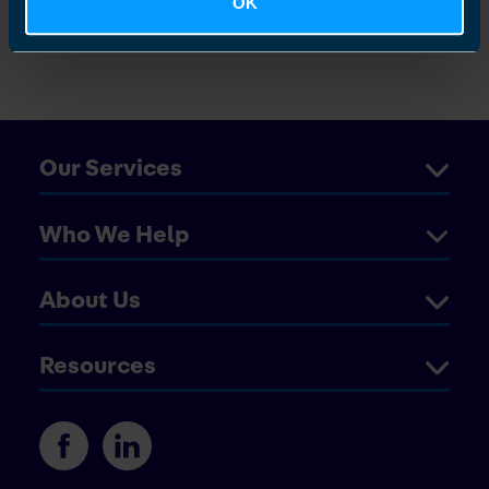
OK
Vaughan
Our Services
Who We Help
About Us
Resources