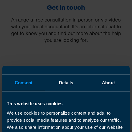
Get in touch
Arrange a free consultation in person or via video
with your local accountant. It’s an informal chat to
get to know you and find out more about the help
you are looking for.
2
Consent
Details
About
This website uses cookies
We use cookies to personalize content and ads, to
provide social media features and to analyze our traffic.
We also share information about your use of our website