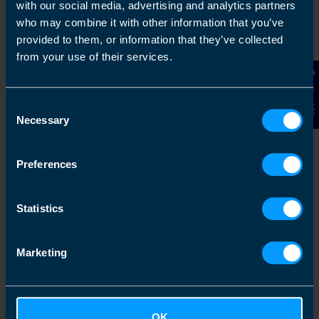
with our social media, advertising and analytics partners
Chat to an expert
who may combine it with other information that you’ve
provided to them, or information that they’ve collected
We clearly explain the support available to you
from your use of their services.
and are happy to act as business advisors in
order to help you grow your business.
Contact Us
Consent
Necessary
Selection
3
Preferences
Statistics
Marketing
Get a fixed quote
OK