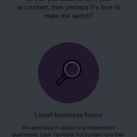
accountant, then perhaps it’s time to
make the switch?
Local business focus
We specialize in supporting independent
businesses. Each TaxAssist Accountant runs their