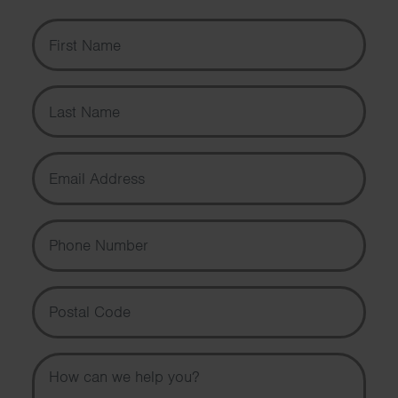
First Name
Last Name
Email Address
Phone Number
Postal Code
Message