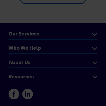
Our Services
Who We Help
About Us
Resources