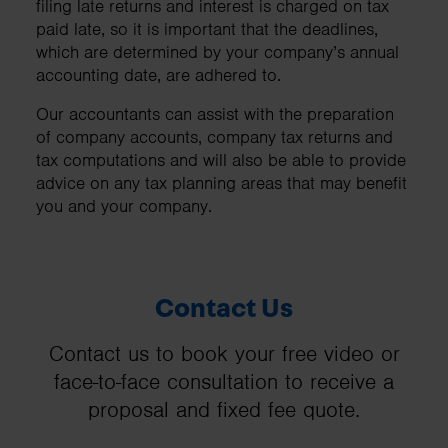
filing late returns and interest is charged on tax
paid late, so it is important that the deadlines,
which are determined by your company’s annual
accounting date, are adhered to.
Our accountants can assist with the preparation
of company accounts, company tax returns and
tax computations and will also be able to provide
advice on any tax planning areas that may benefit
you and your company.
Contact Us
Contact us to book your free video or
face-to-face consultation to receive a
proposal and fixed fee quote.