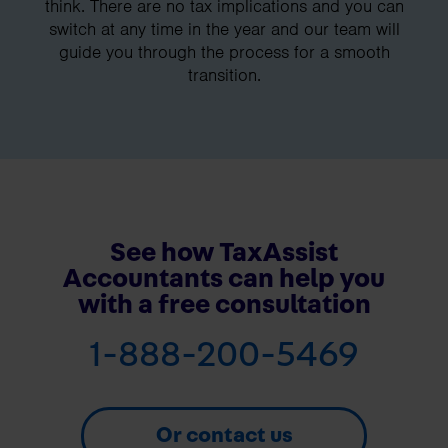
think. There are no tax implications and you can
switch at any time in the year and our team will
guide you through the process for a smooth
transition.
See how TaxAssist
Accountants can help you
with a free consultation
1-888-200-5469
Or contact us