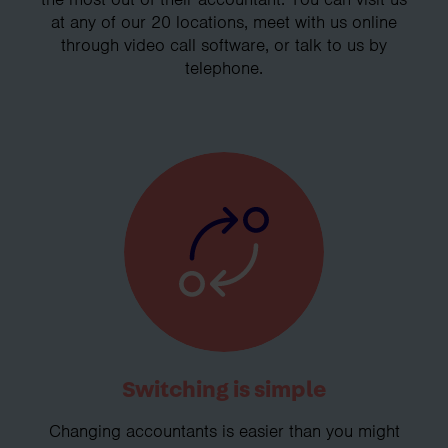
at any of our 20 locations, meet with us online
through video call software, or talk to us by
telephone.
Switching is simple
Changing accountants is easier than you might