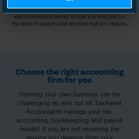
Our fees are fixed and tailored specifically to
each individual's needs, so that you only pay for
the level of support and services that you require.
Choose the right accounting
firm for you
Running your own business can be
challenging so why not let TaxAssist
Accountants manage your tax,
accounting, bookkeeping and payroll
needs? If you are not receiving the
service you deserve from your