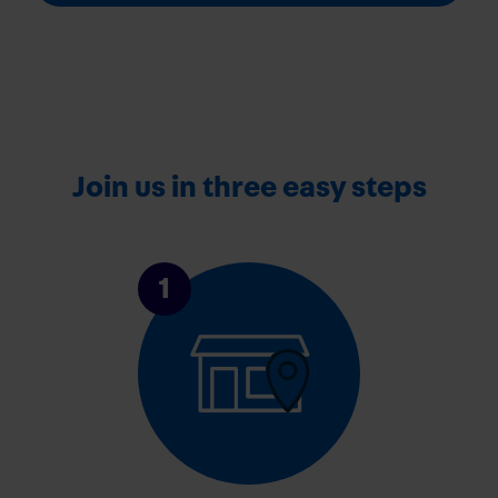
Join us in three easy steps
1