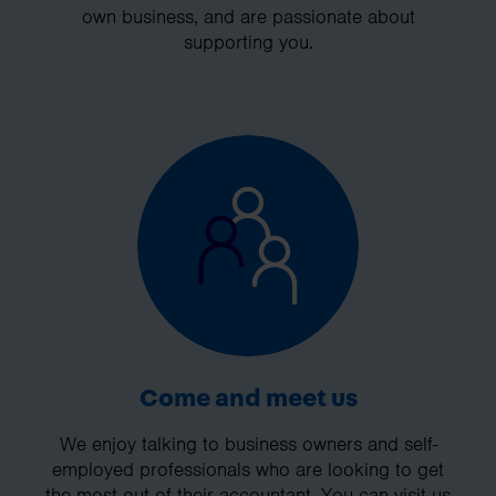
own business, and are passionate about
supporting you.
Come and meet us
We enjoy talking to business owners and self-
employed professionals who are looking to get
the most out of their accountant. You can visit us