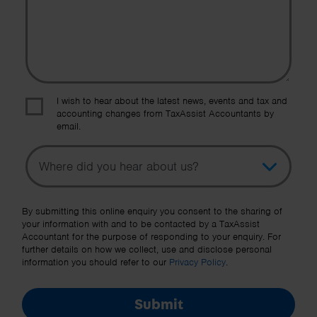
I wish to hear about the latest news, events and tax and
accounting changes from TaxAssist Accountants by
email.
Topic
Other Source
By submitting this online enquiry you consent to the sharing of
your information with and to be contacted by a TaxAssist
Accountant for the purpose of responding to your enquiry. For
further details on how we collect, use and disclose personal
information you should refer to our
Privacy Policy
.
Submit