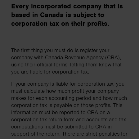
Every incorporated company that is
based in Canada is subject to
corporation tax on their profits.
The first thing you must do is register your
company with Canada Revenue Agency (CRA),
using their official forms, letting them know that
you are liable for corporation tax.
If your company is liable for corporation tax, you
must calculate how much profit your company
makes for each accounting period and how much
corporation tax is payable on those profits. This
information must be reported to CRA on a
corporation tax return form and accounts and tax
computations must be submitted to CRA in
support of the return. There are strict penalties for