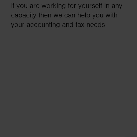
If you are working for yourself in any
business needs..
capacity then we can help you with
your accounting and tax needs
Contact us