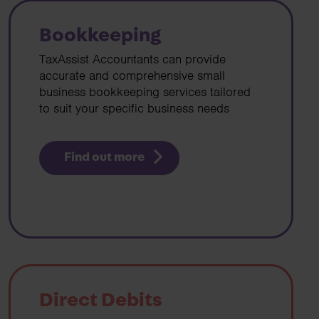
Bookkeeping
TaxAssist Accountants can provide
accurate and comprehensive small
business bookkeeping services tailored
to suit your specific business needs
Find out more
Direct Debits