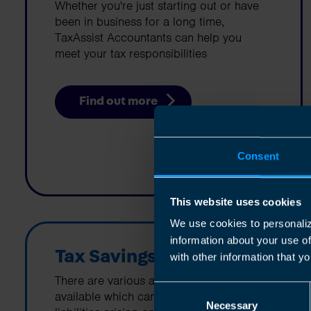
Whether you're just starting out or have
been in business for a long time,
TaxAssist Accountants can help you
meet your tax responsibilities
Find out more
Consent
This website uses cookies
We use cookies to personaliz
information about your use o
Tax Savings
with other information that yo
There are various allowances and reliefs
Consent
available which can help minimize tax
Necessary
Selection