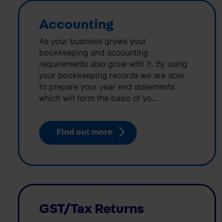
Accounting
As your business grows your
bookkeeping and accounting
requirements also grow with it. By using
your bookkeeping records we are able
to prepare your year end statements
which will form the basis of yo...
Find out more
GST/Tax Returns