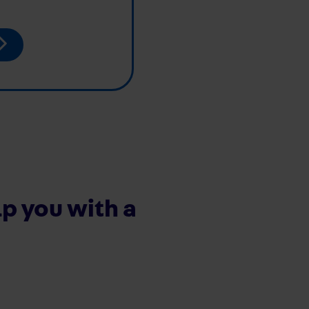
p you with a