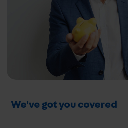
We've got you covered