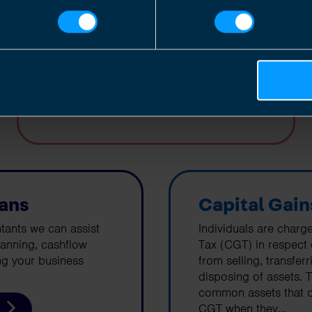
corporation tax on their profits.
Find out more
lans
Capital Gain
tants we can assist
Individuals are charg
lanning, cashflow
Tax (CGT) in respect
ng your business
from selling, transfer
disposing of assets. 
common assets that c
CGT when they...