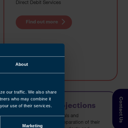
Direct Debit Services
Find out more
About
ze our traffic. We also share
artners who may combine it
Contact Us
Cashflow Projections
your use of their services.
We can assist individuals and
businesses with the preparation of their
Marketing