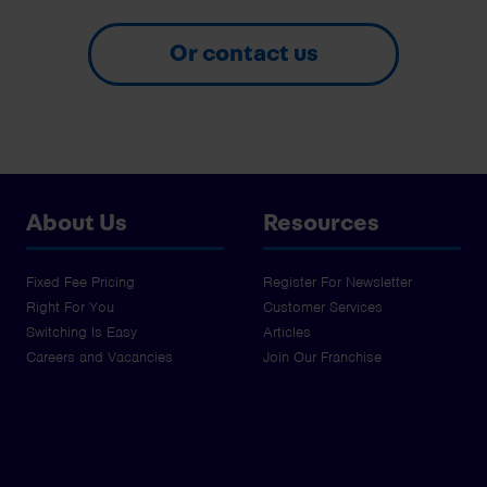
Or contact us
About Us
Resources
Fixed Fee Pricing
Register For Newsletter
Right For You
Customer Services
Switching Is Easy
Articles
Careers and Vacancies
Join Our Franchise