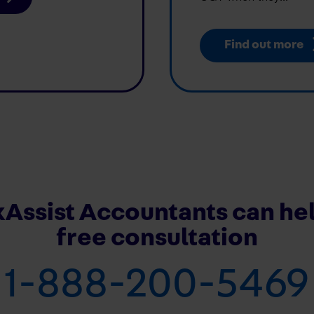
Find out more
Assist Accountants can hel
free consultation
1-888-200-5469