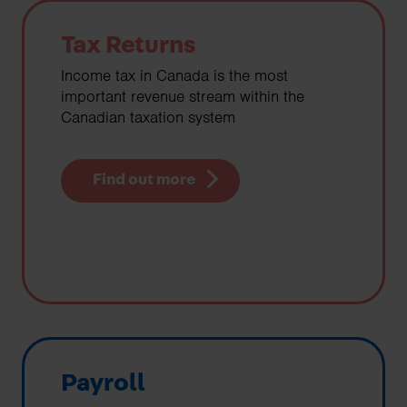
Tax Returns
Income tax in Canada is the most
important revenue stream within the
Canadian taxation system
Find out more
Payroll