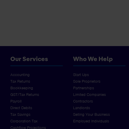
Our Services
Who We Help
Accounting
Start Ups
Tax Returns
Sole Proprietors
Bookkeeping
Partnerships
GST/Tax Returns
Limited Companies
Payroll
Contractors
Direct Debits
Landlords
Tax Savings
Selling Your Business
Corporation Tax
Employed Individuals
Cashflow Projections