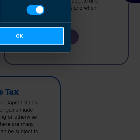
cashflow projections, budgets and
business projections as and when
required
OK
Find out more
s Tax
ed Capital Gains
 of gains made
ring or otherwise
There are many
an be subject to