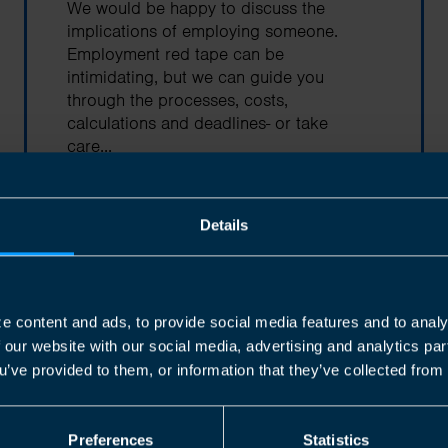
We would be happy to discuss the
implications of employing someone.
Employment red tape can be
intimidating, but we can guide you
through the processes, costs,
calculations and deadlines- or take
care...
Find out more
Details
e content and ads, to provide social media features and to analy
f our website with our social media, advertising and analytics p
Corporation Tax
u’ve provided to them, or information that they’ve collected from 
Every incorporated company that is
based in Canada is subject to
Preferences
Statistics