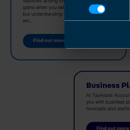
liabilities arising on earnings, profits or
gains when you sell chargeable assets,
but understanding what they are and
wh...
Find out more
Business P
At TaxAssist Accoun
you with business p
forecasts and starti
Find out more