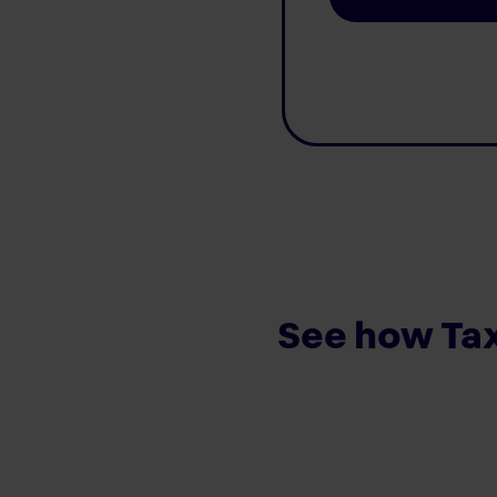
See how Tax