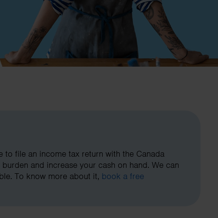
to file an income tax return with the Canada
x burden and increase your cash on hand. We can
ible. To know more about it,
book a free