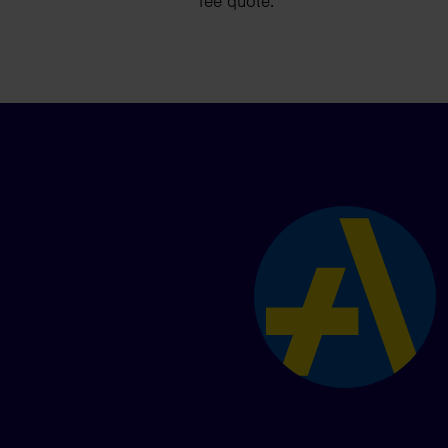
fee quote.