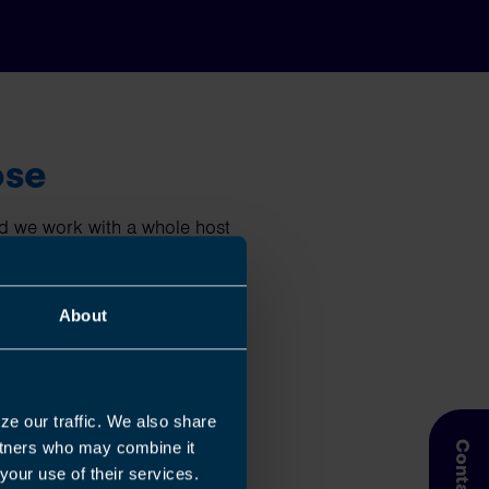
ose
nd we work with a whole host
 limited companies, landlords,
About
hat you do best then contact
g accounts, tax, payroll,
isors will guide you every
ze our traffic. We also share
artners who may combine it
your use of their services.