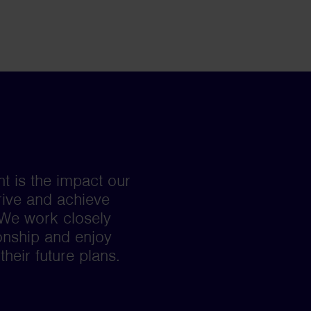
t is the impact our
rive and achieve
. We work closely
ionship and enjoy
heir future plans.