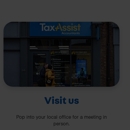
Visit us
Pop into your local office for a meeting in
person.