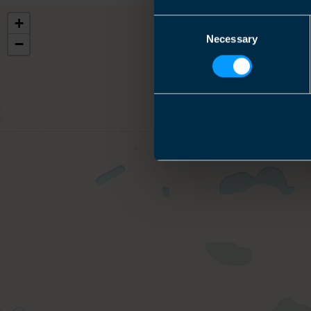
+
Consent
Necessary
Selection
−