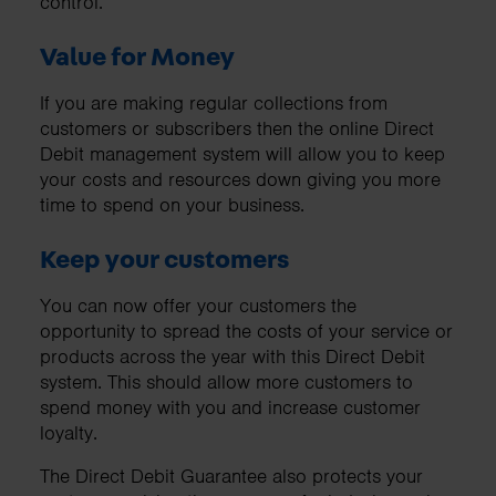
control.
Value for Money
If you are making regular collections from
customers or subscribers then the online Direct
Debit management system will allow you to keep
your costs and resources down giving you more
time to spend on your business.
Keep your customers
You can now offer your customers the
opportunity to spread the costs of your service or
products across the year with this Direct Debit
system. This should allow more customers to
spend money with you and increase customer
loyalty.
The Direct Debit Guarantee also protects your