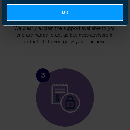
OK
Chat to an expert
We clearly explain the support available to you
and are happy to act as business advisors in
order to help you grow your business.
3