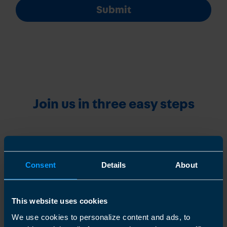
Submit
Join us in three easy steps
1
Consent
Details
About
This website uses cookies
We use cookies to personalize content and ads, to