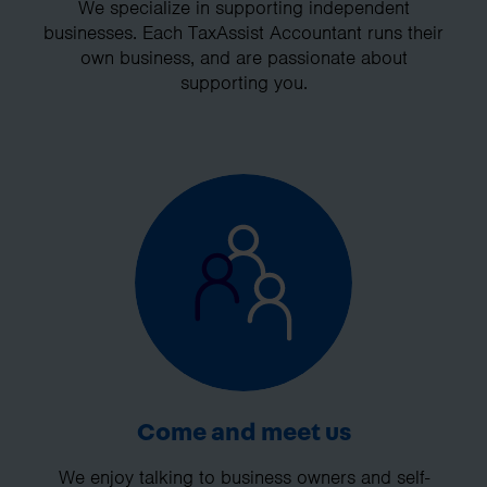
We specialize in supporting independent
businesses. Each TaxAssist Accountant runs their
own business, and are passionate about
supporting you.
Come and meet us
We enjoy talking to business owners and self-