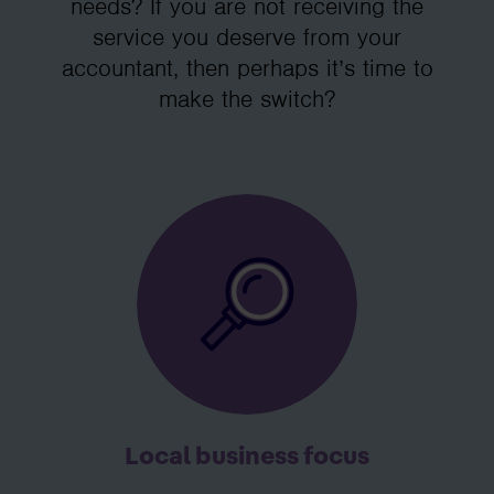
needs? If you are not receiving the
service you deserve from your
accountant, then perhaps it’s time to
make the switch?
Local business focus