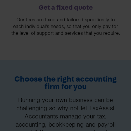
Get a fixed quote
Our fees are fixed and tailored specifically to
each individual's needs, so that you only pay for
the level of support and services that you require.
Choose the right accounting
firm for you
Running your own business can be
challenging so why not let TaxAssist
Accountants manage your tax,
accounting, bookkeeping and payroll