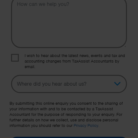
I wish to hear about the latest news, events and tax and
accounting changes from TaxAssist Accountants by
email.
Topic
Other Source
By submitting this online enquiry you consent to the sharing of
your information with and to be contacted by a TaxAssist
Accountant for the purpose of responding to your enquiry. For
further details on how we collect, use and disclose personal
information you should refer to our
Privacy Policy
.