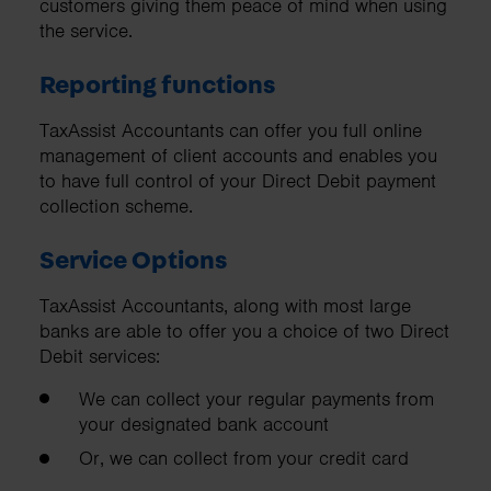
customers giving them peace of mind when using
the service.
Reporting functions
TaxAssist Accountants can offer you full online
management of client accounts and enables you
to have full control of your Direct Debit payment
collection scheme.
Service Options
TaxAssist Accountants, along with most large
banks are able to offer you a choice of two Direct
Debit services:
We can collect your regular payments from
your designated bank account
Or, we can collect from your credit card