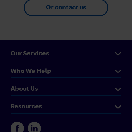
Or contact us
Our Services
Who We Help
About Us
Resources