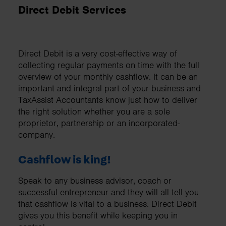
Direct Debit Services
Direct Debit is a very cost-effective way of
collecting regular payments on time with the full
overview of your monthly cashflow. It can be an
important and integral part of your business and
TaxAssist Accountants know just how to deliver
the right solution whether you are a sole
proprietor, partnership or an incorporated-
company.
Cashflow is king!
Speak to any business advisor, coach or
successful entrepreneur and they will all tell you
that cashflow is vital to a business. Direct Debit
gives you this benefit while keeping you in