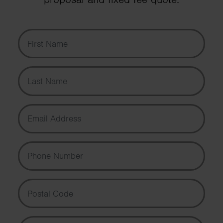
First Name
Last Name
Email Address
Phone Number
Postal Code
Message