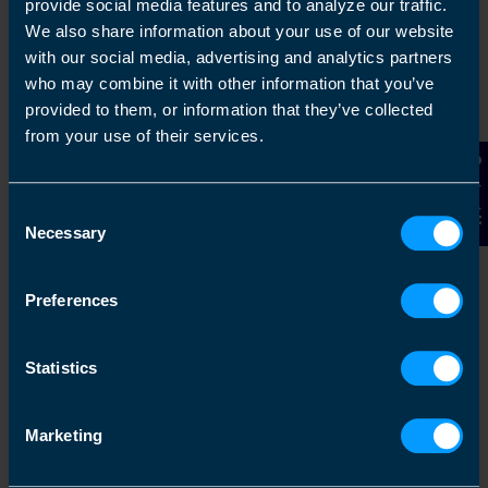
provide social media features and to analyze our traffic.
We also share information about your use of our website
with our social media, advertising and analytics partners
Get in touch
who may combine it with other information that you’ve
provided to them, or information that they’ve collected
Arrange a free consultation in person or via video
from your use of their services.
with your local accountant. It’s an informal chat to
get to know you and find out more about the help
Contact Us
you are looking for.
Consent
Necessary
Selection
Preferences
2
Statistics
Marketing