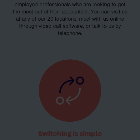
employed professionals who are looking to get
the most out of their accountant. You can visit us
at any of our 20 locations, meet with us online
through video call software, or talk to us by
telephone.
Switching is simple