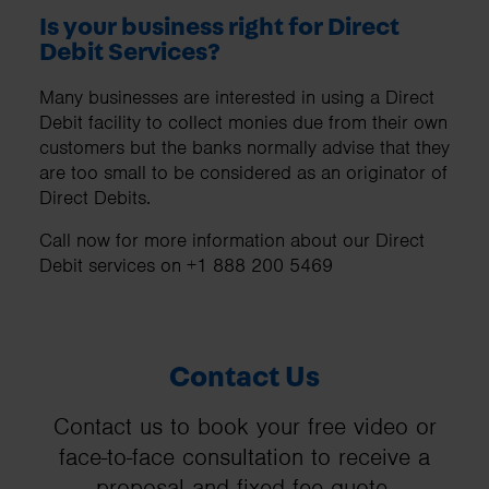
Is your business right for Direct
Debit Services?
Many businesses are interested in using a Direct
Debit facility to collect monies due from their own
customers but the banks normally advise that they
are too small to be considered as an originator of
Direct Debits.
Call now for more information about our Direct
Debit services on +1 888 200 5469
Contact Us
Contact us to book your free video or
face-to-face consultation to receive a
proposal and fixed fee quote.