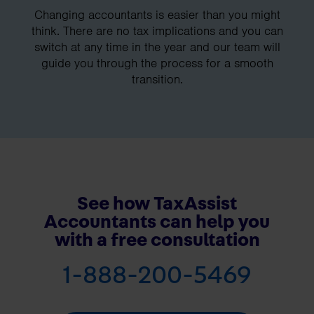
Changing accountants is easier than you might
think. There are no tax implications and you can
switch at any time in the year and our team will
guide you through the process for a smooth
transition.
See how TaxAssist
Accountants can help you
with a free consultation
1-888-200-5469