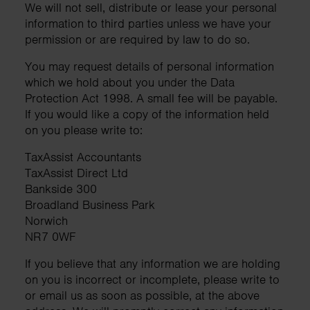
We will not sell, distribute or lease your personal
information to third parties unless we have your
permission or are required by law to do so.
You may request details of personal information
which we hold about you under the Data
Protection Act 1998. A small fee will be payable.
If you would like a copy of the information held
on you please write to:
TaxAssist Accountants
TaxAssist Direct Ltd
Bankside 300
Broadland Business Park
Norwich
NR7 0WF
If you believe that any information we are holding
on you is incorrect or incomplete, please write to
or email us as soon as possible, at the above