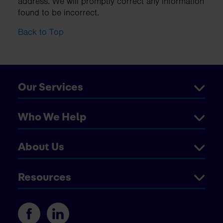
address. We will promptly correct any information
found to be incorrect.
Back to Top
Our Services
Who We Help
About Us
Resources