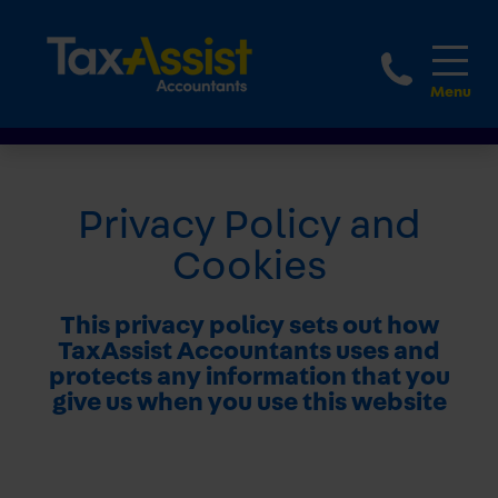
1-888
Privacy Policy and
Cookies
This privacy policy sets out how
TaxAssist Accountants uses and
protects any information that you
give us when you use this website