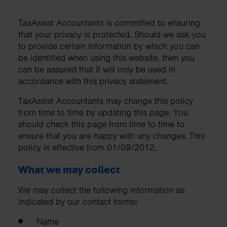
TaxAssist Accountants is committed to ensuring
that your privacy is protected. Should we ask you
to provide certain information by which you can
be identified when using this website, then you
can be assured that it will only be used in
accordance with this privacy statement.
TaxAssist Accountants may change this policy
from time to time by updating this page. You
should check this page from time to time to
ensure that you are happy with any changes. This
policy is effective from 01/09/2012.
What we may collect
We may collect the following information as
indicated by our contact forms:
Name