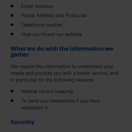
Email Address
Postal Address and Postcode
Telephone number
How you found our website
What we do with the information we
gather
We require this information to understand your
needs and provide you with a better service, and
in particular for the following reasons:
Internal record keeping.
To send you newsletters if you have
requested it.
Security