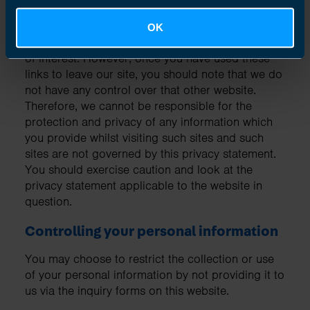
Links to other websites
OK
Our website may contain links to other websites
of interest. However, once you have used these
links to leave our site, you should note that we do
not have any control over that other website.
Therefore, we cannot be responsible for the
protection and privacy of any information which
you provide whilst visiting such sites and such
sites are not governed by this privacy statement.
You should exercise caution and look at the
privacy statement applicable to the website in
question.
Controlling your personal information
You may choose to restrict the collection or use
of your personal information by not providing it to
us via the inquiry forms on this website.