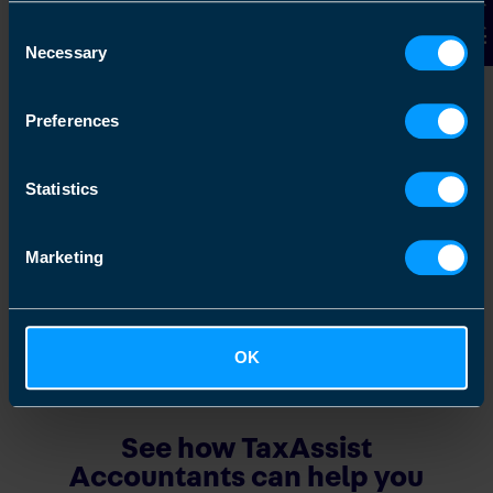
Contact Us
Consent
Join Our Franchise
Necessary
Selection
Discover how you can join our network and
get great support in growing your own
Preferences
business
Statistics
Find out more
Marketing
OK
See how TaxAssist
Accountants can help you