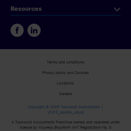
Resources
Terms and conditions
Privacy policy and Cookies
Locations
Careers
Copyright © 2026 TaxAssist Accountants |
v2.0.0_sparkly_squid
A TaxAssist Accountants Franchise owned and operated under
licence by Youness Bourhhim VAT Registration No. 0