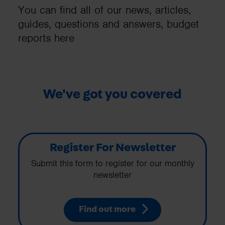
You can find all of our news, articles,
guides, questions and answers, budget
reports here
We've got you covered
Register For Newsletter
Submit this form to register for our monthly
newsletter
Find out more