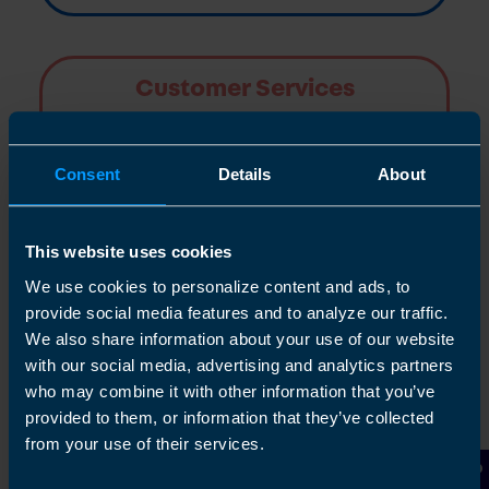
Customer Services
TaxAssist Accountants are committed to
providing a high quality service to all clients
Consent
Details
About
Find out more
This website uses cookies
We use cookies to personalize content and ads, to
provide social media features and to analyze our traffic.
We also share information about your use of our website
Articles
with our social media, advertising and analytics partners
who may combine it with other information that you’ve
provided to them, or information that they’ve collected
Find out more
from your use of their services.