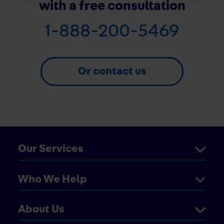
with a free consultation
1-888-200-5469
Or contact us
Our Services
Who We Help
About Us