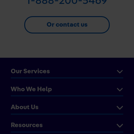
1-888-200-5469
Or contact us
Our Services
Who We Help
About Us
Resources