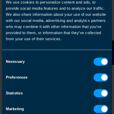
capacity then we can help you with your
We use cookies to personalize content and ads, to
accounting and tax needs
provide social media features and to analyze our traffic.
We also share information about your use of our website
with our social media, advertising and analytics partners
Find out more
who may combine it with other information that you’ve
provided to them, or information that they’ve collected
from your use of their services.
Contact Us
Switching Is Easy
Consent
TaxAssist Accountants can make life simple
Necessary
Selection
if you are considering changing your
accountant. We know just how busy you are,
Preferences
making sure your business is as successful
as it can be, while maintaining yo...
Statistics
Find out more
Marketing