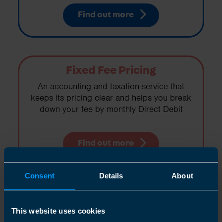
Find out more
Fixed Fee Pricing
An accounting and taxation service that
keeps its pricing clear and helps you break
down your fee by monthly Direct Debit
Find out more
Consent
Details
About
Right For You
This website uses cookies
If you are working for yourself in any