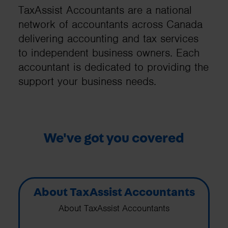
TaxAssist Accountants are a national
network of accountants across Canada
delivering accounting and tax services
to independent business owners. Each
accountant is dedicated to providing the
support your business needs.
We've got you covered
About TaxAssist Accountants
About TaxAssist Accountants