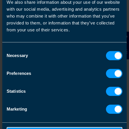
We also share information about your use of our website
Get in touch
with our social media, advertising and analytics partners
who may combine it with other information that you’ve
Arrange a free consultation in person or via video
provided to them, or information that they’ve collected
with your local accountant. It’s an informal chat to
from your use of their services.
get to know you and find out more about the help
Contact Us
you are looking for.
Consent
Necessary
Selection
2
Preferences
Statistics
Marketing