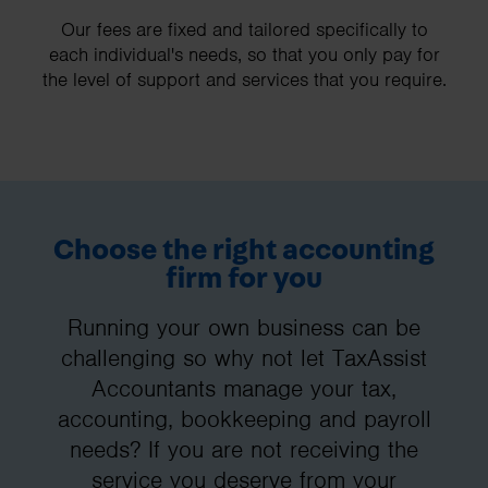
Our fees are fixed and tailored specifically to
each individual's needs, so that you only pay for
the level of support and services that you require.
Choose the right accounting
firm for you
Running your own business can be
challenging so why not let TaxAssist
Accountants manage your tax,
accounting, bookkeeping and payroll
needs? If you are not receiving the
service you deserve from your