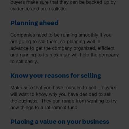
buyers make sure that they can be backed up by
evidence and are realistic.
Planning ahead
Companies need to be running smoothly if you
are going to sell them, so planning well in
advance to get the company organized, efficient
and running to its maximum will help the company
to sell easily.
Know your reasons for selling
Make sure that you have reasons to sell – buyers
will want to know why you have decided to sell
the business. They can range from wanting to try
new things to a retirement fund.
Placing a value on your business