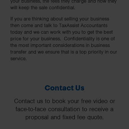
your business, the fees they charge and how they
will keep the sale confidential.
If you are thinking about selling your business
then come and talk to TaxAssist Accountants
today and we can work with you to get the best
price for your business. Confidentiality is one of
the most important considerations in business
transfer and we ensure that is a top priority in our
service.
Contact Us
Contact us to book your free video or
face-to-face consultation to receive a
proposal and fixed fee quote.