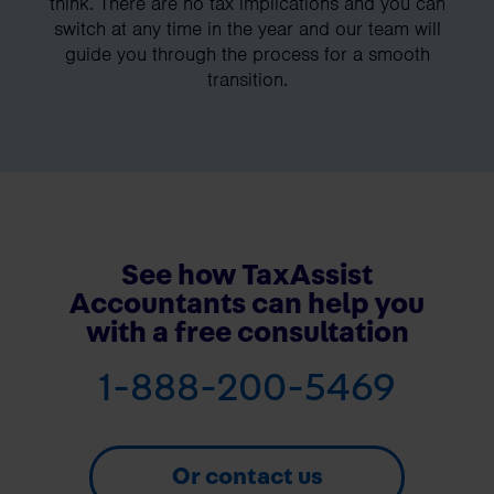
think. There are no tax implications and you can
switch at any time in the year and our team will
guide you through the process for a smooth
transition.
See how TaxAssist
Accountants can help you
with a free consultation
1-888-200-5469
Or contact us