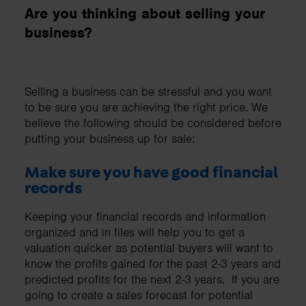
Are you thinking about selling your
business?
Selling a business can be stressful and you want
to be sure you are achieving the right price. We
believe the following should be considered before
putting your business up for sale:
Make sure you have good financial
records
Keeping your financial records and information
organized and in files will help you to get a
valuation quicker as potential buyers will want to
know the profits gained for the past 2-3 years and
predicted profits for the next 2-3 years. If you are
going to create a sales forecast for potential