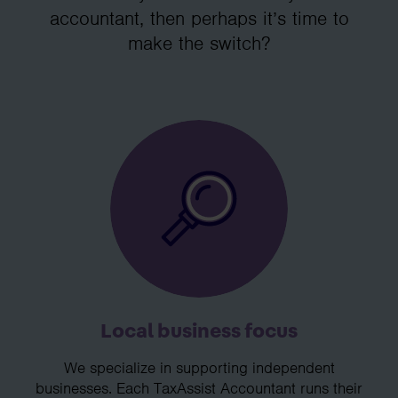
accountant, then perhaps it’s time to
make the switch?
Local business focus
We specialize in supporting independent
businesses. Each TaxAssist Accountant runs their