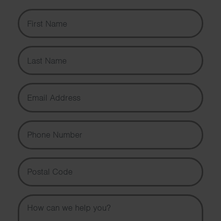
First Name
Last Name
Email Address
Phone Number
Postal Code
Message