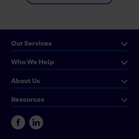
Our Services
Who We Help
About Us
Resources