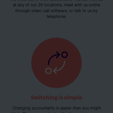
at any of our 20 locations, meet with us online
through video call software, or talk to us by
telephone.
Switching is simple
Changing accountants is easier than you might