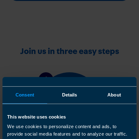
Join us in three easy steps
1
Consent
Details
About
This website uses cookies
We use cookies to personalize content and ads, to
provide social media features and to analyze our traffic.