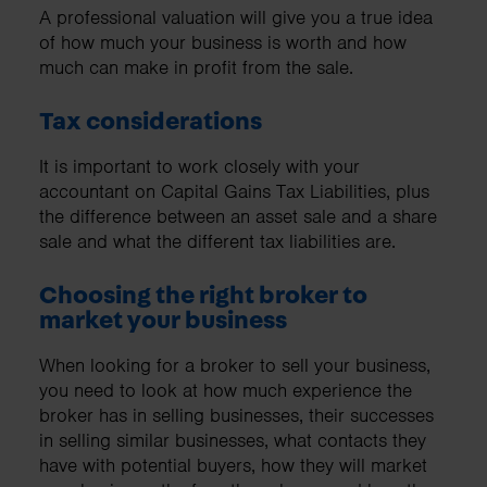
A professional valuation will give you a true idea
of how much your business is worth and how
much can make in profit from the sale.
Tax considerations
It is important to work closely with your
accountant on Capital Gains Tax Liabilities, plus
the difference between an asset sale and a share
sale and what the different tax liabilities are.
Choosing the right broker to
market your business
When looking for a broker to sell your business,
you need to look at how much experience the
broker has in selling businesses, their successes
in selling similar businesses, what contacts they
have with potential buyers, how they will market