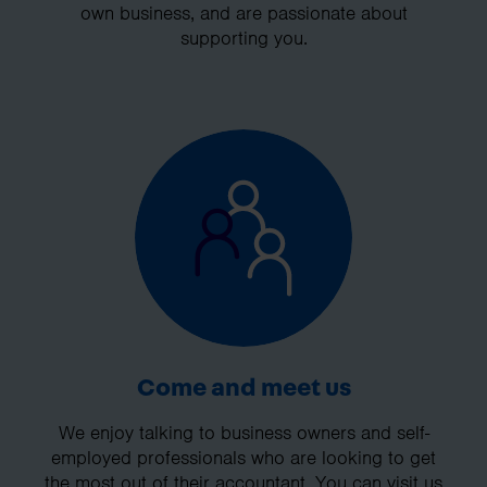
own business, and are passionate about
supporting you.
Come and meet us
We enjoy talking to business owners and self-
employed professionals who are looking to get
the most out of their accountant. You can visit us