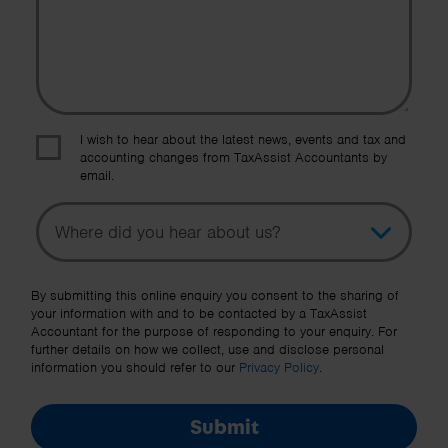
I wish to hear about the latest news, events and tax and
accounting changes from TaxAssist Accountants by
email.
Topic
Other Source
By submitting this online enquiry you consent to the sharing of
your information with and to be contacted by a TaxAssist
Accountant for the purpose of responding to your enquiry. For
further details on how we collect, use and disclose personal
information you should refer to our
Privacy Policy
.
Submit