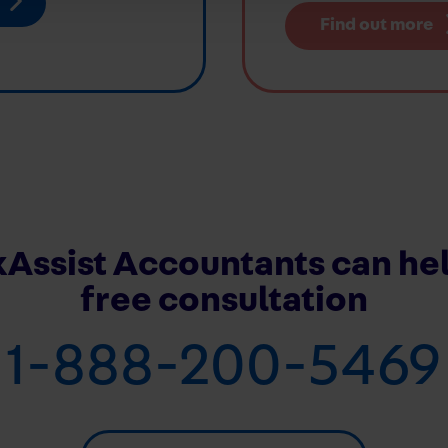
Find out more
Assist Accountants can hel
free consultation
1-888-200-5469