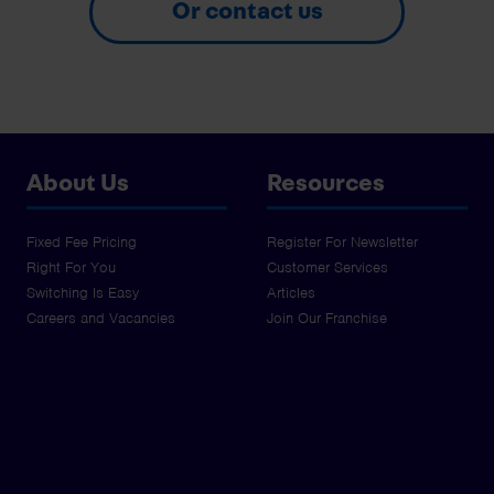
Or contact us
About Us
Resources
Fixed Fee Pricing
Register For Newsletter
Right For You
Customer Services
Switching Is Easy
Articles
Careers and Vacancies
Join Our Franchise