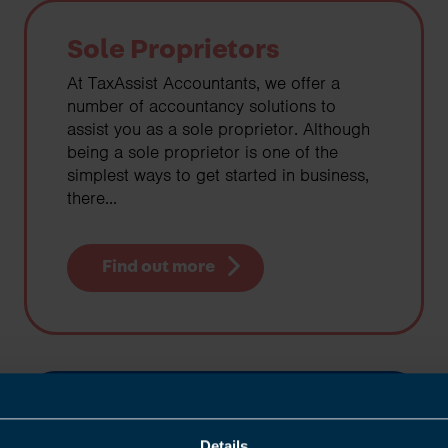
Sole Proprietors
At TaxAssist Accountants, we offer a
number of accountancy solutions to
assist you as a sole proprietor. Although
being a sole proprietor is one of the
simplest ways to get started in business,
there...
Find out more
Contractors
Details