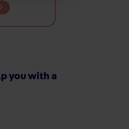
p you with a