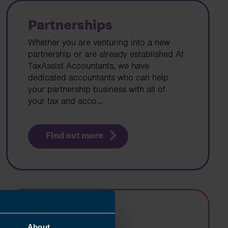
Partnerships
Whether you are venturing into a new
partnership or are already established At
TaxAssist Accountants, we have
dedicated accountants who can help
your partnership business with all of
your tax and acco...
Find out more
Landlords
About