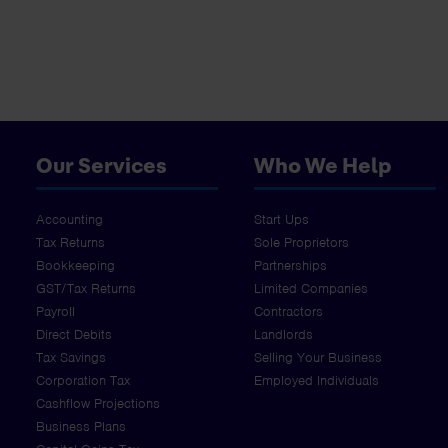
Our Services
Who We Help
Accounting
Start Ups
Tax Returns
Sole Proprietors
Bookkeeping
Partnerships
GST/Tax Returns
Limited Companies
Payroll
Contractors
Direct Debits
Landlords
Tax Savings
Selling Your Business
Corporation Tax
Employed Individuals
Cashflow Projections
Business Plans