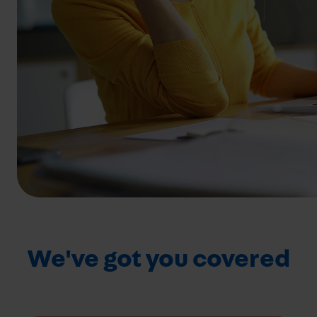
We've got you covered