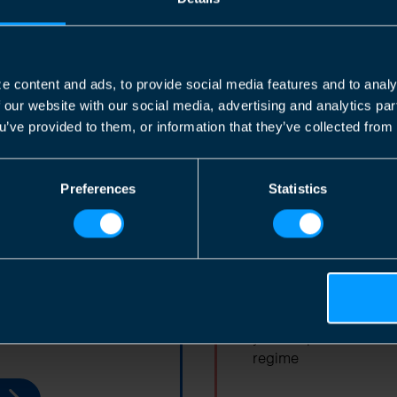
TaxAssist Accountants are ideally
positioned to make life simple for you
by helping you with your accounting and
tax requirements as a contractor.
e content and ads, to provide social media features and to analy
f our website with our social media, advertising and analytics p
u’ve provided to them, or information that they’ve collected from 
Find out more
Preferences
Statistics
r Business
Employed In
ut selling your
As an employee you te
your responsibilities 
regime