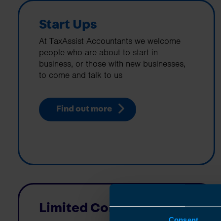
Start Ups
At TaxAssist Accountants we welcome
people who are about to start in
business, or those with new businesses,
to come and talk to us
Find out more
Limited Companies
Consent