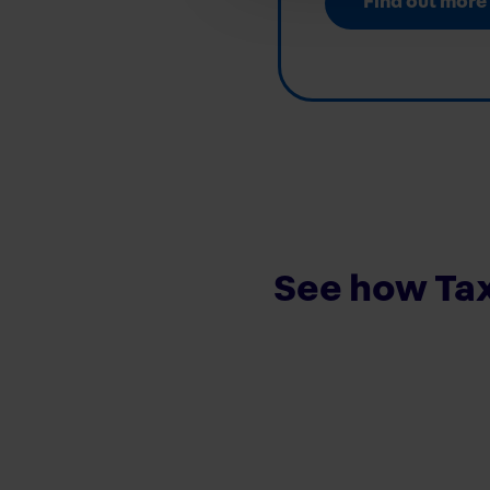
Find out more
See how Tax