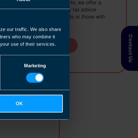
At TaxAssist Accountants, we offer a
great range of property tax advice
specifically for landlords or those with
second properties
ze our traffic. We also share
artners who may combine it
Contact Us
your use of their services.
Find out more
Marketing
dividuals
OK
nd to meet all of
to the Canadian tax