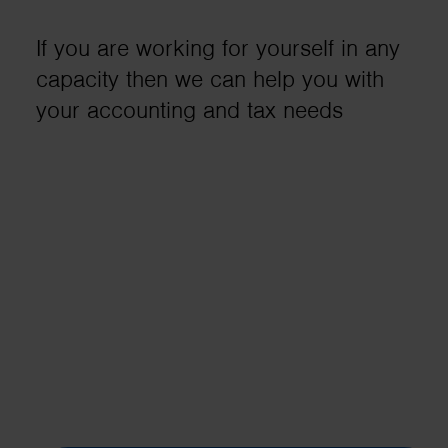
business needs..
If you are working for yourself in any
capacity then we can help you with
Contact us
your accounting and tax needs