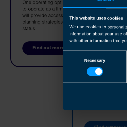
One operating option for a business is
to operate as a limited company. This
will provide access to a number of tax
This website uses cookies
planning strategies and limited liability
We use cookies to personaliz
status
information about your use o
with other information that yo
Find out more
Consent
Necessary
Selection
Selling You
Are you thinking abo
business?